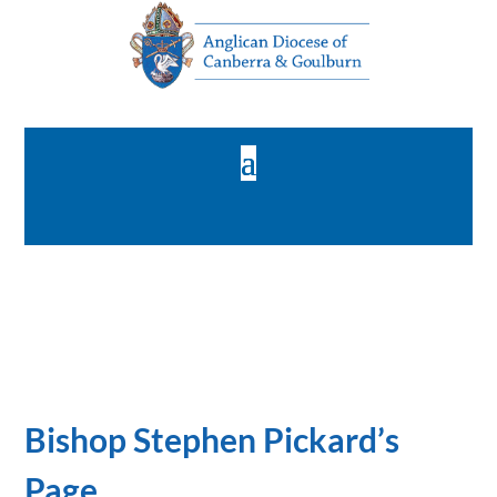
Bishop Stephen Pickard’s
Page