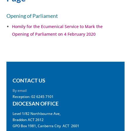
Opening of Parliament
Homily for the Ecumenical Service to Mark the
Opening of Parliament on 4 February 2020
CONTACT US
By email
Reception: 02 6245 7101
DIOCESAN OFFICE
Level 1/82 Northbourne Ave,
Braddon ACT 2612
GPO Box 1981, Canberra City ACT 2601