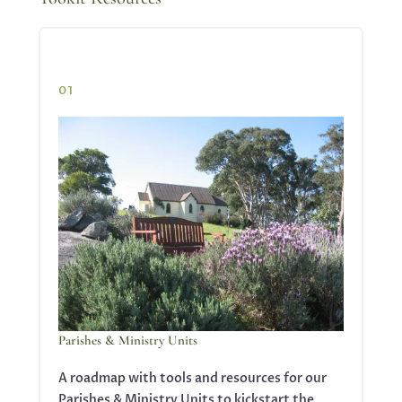
01
Parishes & Ministry Units
A roadmap with tools and resources for our
Parishes & Ministry Units to kickstart the