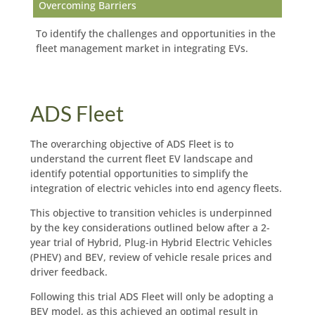
Overcoming Barriers
To identify the challenges and opportunities in the
fleet management market in integrating EVs.
ADS Fleet
The overarching objective of ADS Fleet is to
understand the current fleet EV landscape and
identify potential opportunities to simplify the
integration of electric vehicles into end agency fleets.
This objective to transition vehicles is underpinned
by the key considerations outlined below after a 2-
year trial of Hybrid, Plug-in Hybrid Electric Vehicles
(PHEV) and BEV, review of vehicle resale prices and
driver feedback.
Following this trial ADS Fleet will only be adopting a
BEV model, as this achieved an optimal result in