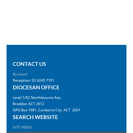
CONTACT US
By email
Reception: 02 6245 7101
DIOCESAN OFFICE
Level 1/82 Northbourne Ave,
Braddon ACT 2612
GPO Box 1981, Canberra City ACT 2601
SEARCH WEBSITE
SITE INDEX