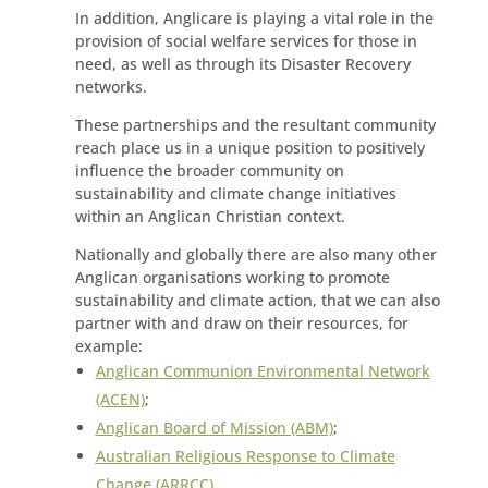
In addition, Anglicare is playing a vital role in the
provision of social welfare services for those in
need, as well as through its Disaster Recovery
networks.
These partnerships and the resultant community
reach place us in a unique position to positively
influence the broader community on
sustainability and climate change initiatives
within an Anglican Christian context.
Nationally and globally there are also many other
Anglican organisations working to promote
sustainability and climate action, that we can also
partner with and draw on their resources, for
example:
Anglican Communion Environmental Network
(ACEN)
;
Anglican Board of Mission (ABM)
;
Australian Religious Response to Climate
Change (ARRCC)
.