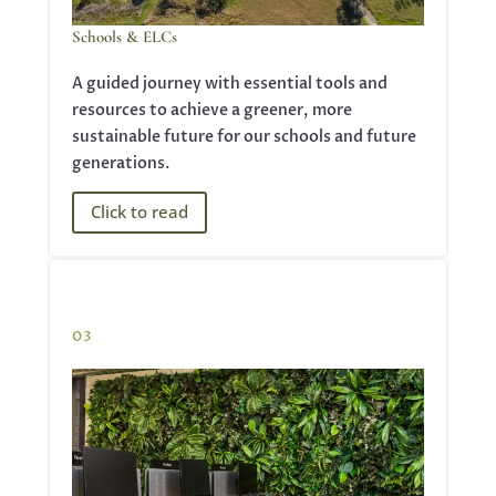
Schools & ELCs
A guided journey with essential tools and
resources to achieve a greener, more
sustainable future for our schools and future
generations.
Click to read
03