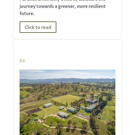
journey towards a greener, more resilient
future.
Click to read
02