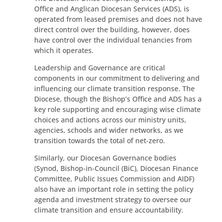
Office and Anglican Diocesan Services (ADS), is
operated from leased premises and does not have
direct control over the building, however, does
have control over the individual tenancies from
which it operates.
Leadership and Governance are critical
components in our commitment to delivering and
influencing our climate transition response. The
Diocese, though the Bishop’s Office and ADS has a
key role supporting and encouraging wise climate
choices and actions across our ministry units,
agencies, schools and wider networks, as we
transition towards the total of net-zero.
Similarly, our Diocesan Governance bodies
(Synod, Bishop-in-Council (BiC), Diocesan Finance
Committee, Public Issues Commission and AIDF)
also have an important role in setting the policy
agenda and investment strategy to oversee our
climate transition and ensure accountability.