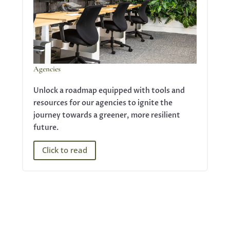
Agencies
Unlock a roadmap equipped with tools and
resources for our agencies to ignite the
journey towards a greener, more resilient
future.
Click to read