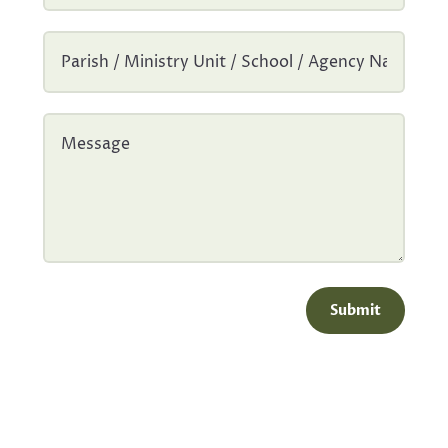
Submit