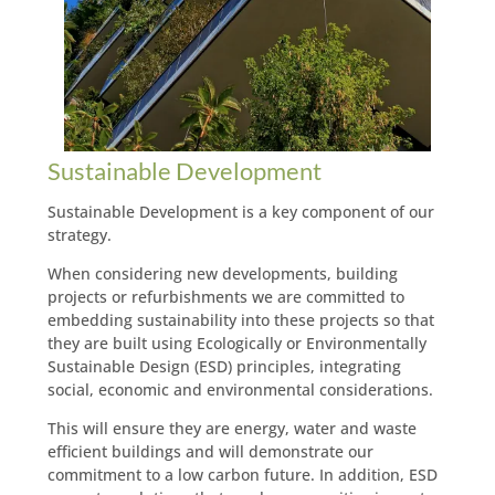
Sustainable Development
Sustainable Development is a key component of our
strategy.
When considering new developments, building
projects or refurbishments we are committed to
embedding sustainability into these projects so that
they are built using Ecologically or Environmentally
Sustainable Design (ESD) principles, integrating
social, economic and environmental considerations.
This will ensure they are energy, water and waste
efficient buildings and will demonstrate our
commitment to a low carbon future. In addition, ESD