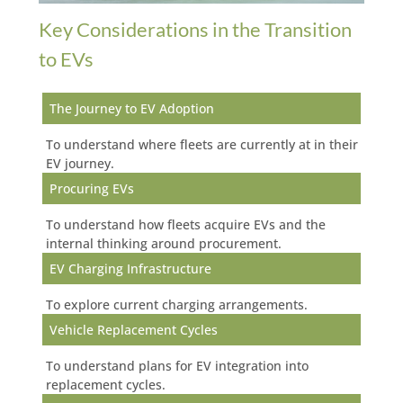
Key Considerations in the Transition
to EVs
The Journey to EV Adoption
To understand where fleets are currently at in their
EV journey.
Procuring EVs
To understand how fleets acquire EVs and the
internal thinking around procurement.
EV Charging Infrastructure
To explore current charging arrangements.
Vehicle Replacement Cycles
To understand plans for EV integration into
replacement cycles.