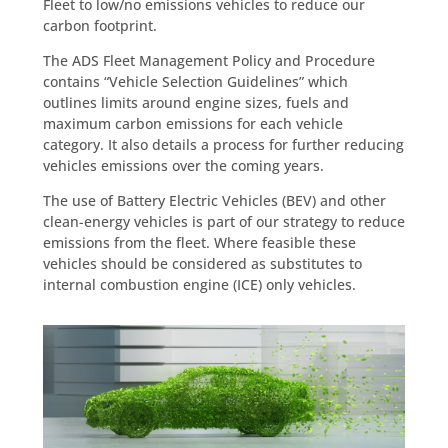
Fleet to low/no emissions vehicles to reduce our
carbon footprint.
The ADS Fleet Management Policy and Procedure
contains “Vehicle Selection Guidelines” which
outlines limits around engine sizes, fuels and
maximum carbon emissions for each vehicle
category. It also details a process for further reducing
vehicles emissions over the coming years.
The use of Battery Electric Vehicles (BEV) and other
clean-energy vehicles is part of our strategy to reduce
emissions from the fleet. Where feasible these
vehicles should be considered as substitutes to
internal combustion engine (ICE) only vehicles.