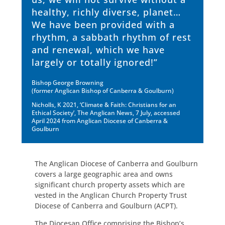
healthy, richly diverse, planet…
We have been provided with a
rhythm, a sabbath rhythm of rest
and renewal, which we have
largely or totally ignored!”
Bishop George Browning
(former Anglican Bishop of Canberra & Goulburn)
Nicholls, K 2021, ‘Climate & Faith: Christians for an
Ethical Society’, The Anglican News, 7 July, accessed
April 2024 from Anglican Diocese of Canberra &
Goulburn
The Anglican Diocese of Canberra and Goulburn
covers a large geographic area and owns
significant church property assets which are
vested in the Anglican Church Property Trust
Diocese of Canberra and Goulburn (ACPT).
The Diocesan Office comprising the Bishop’s