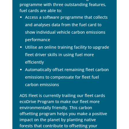
programme with three outstanding features,
fuel cards are able to:
Access a software programme that collects
and analyses data from the fuel card to
show individual vehicle carbon emissions
performance
Utilise an online training facility to upgrade
fleet driver skills in using fuel more
efficiently
Automatically offset remaining fleet carbon
emissions to compensate for fleet fuel
carbon emissions
ADS Fleet is currently trailing our fleet cards
ecoDrive Program to make our fleet more
environmentally friendly. This carbon
offsetting program helps you make a positive
impact on the planet by planting native
forests that contribute to offsetting your