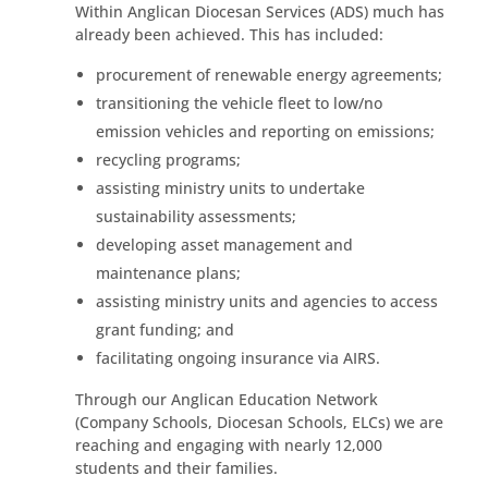
Within Anglican Diocesan Services (ADS) much has
already been achieved. This has included:
procurement of renewable energy agreements;
transitioning the vehicle fleet to low/no
emission vehicles and reporting on emissions;
recycling programs;
assisting ministry units to undertake
sustainability assessments;
developing asset management and
maintenance plans;
assisting ministry units and agencies to access
grant funding; and
facilitating ongoing insurance via AIRS.
Through our Anglican Education Network
(Company Schools, Diocesan Schools, ELCs) we are
reaching and engaging with nearly 12,000
students and their families.