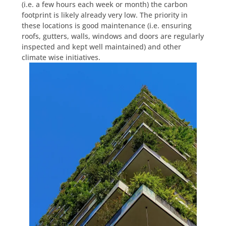
(i.e. a few hours each week or month) the carbon
footprint is likely already very low. The priority in
these locations is good maintenance (i.e. ensuring
roofs, gutters, walls, windows and doors are regularly
inspected and kept well maintained) and other
climate wise initiatives.