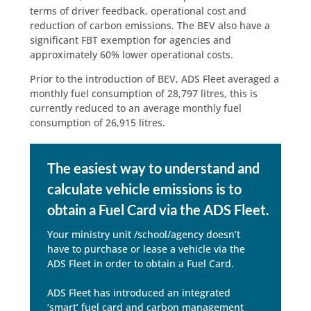
terms of driver feedback, operational cost and
reduction of carbon emissions. The BEV also have a
significant FBT exemption for agencies and
approximately 60% lower operational costs.
Prior to the introduction of BEV, ADS Fleet averaged a
monthly fuel consumption of 28,797 litres, this is
currently reduced to an average monthly fuel
consumption of 26,915 litres.
The easiest way to understand and
calculate vehicle emissions is to
obtain a Fuel Card via the ADS Fleet.
Your ministry unit /school/agency doesn’t
have to purchase or lease a vehicle via the
ADS Fleet in order to obtain a Fuel Card.
ADS Fleet has introduced an integrated
‘smart’ fuel card and carbon management