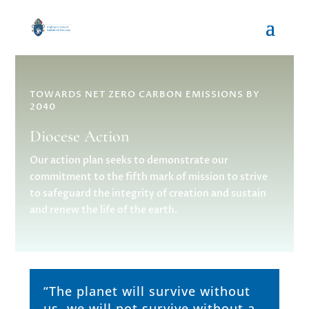
TOWARDS NET ZERO CARBON EMISSIONS BY
2040
Diocese Action
Our action plan seeks to demonstrate our
commitment to the fifth mark of mission to strive
to safeguard the integrity of creation and sustain
and renew the life of the earth.
“The planet will survive without
us, we will not survive without a