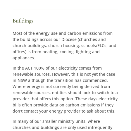
Buildings
Most of the energy use and carbon emissions from
the buildings across our Diocese (churches and
church buildings; church housing, schools/ELCs, and
offices) is from heating, cooling, lighting and
appliances.
In the ACT 100% of our electricity comes from
renewable sources. However, this is not yet the case
in NSW although the transition has commenced.
Where energy is not currently being derived from
renewable sources, entities should look to switch to a
provider that offers this option. These days electricity
bills often provide data on carbon emissions if they
don’t contact your energy provider to ask about this.
In many of our smaller ministry units, where
churches and buildings are only used infrequently