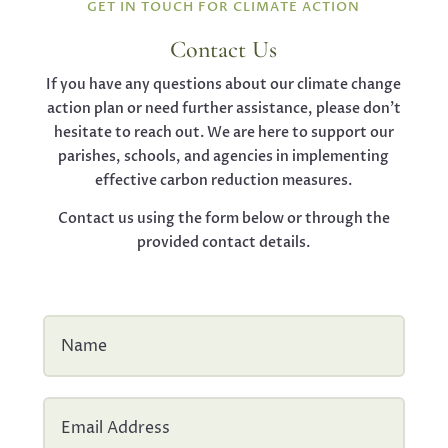
GET IN TOUCH FOR CLIMATE ACTION
Contact Us
If you have any questions about our climate change
action plan or need further assistance, please don’t
hesitate to reach out. We are here to support our
parishes, schools, and agencies in implementing
effective carbon reduction measures.
Contact us using the form below or through the
provided contact details.