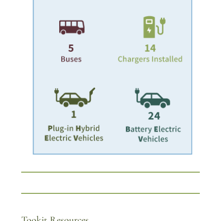
Tookit Resources