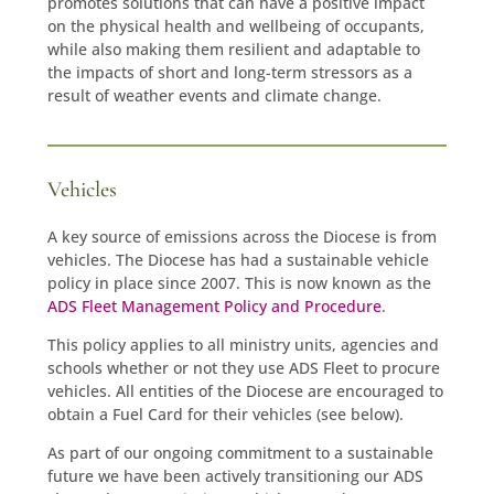
promotes solutions that can have a positive impact
on the physical health and wellbeing of occupants,
while also making them resilient and adaptable to
the impacts of short and long-term stressors as a
result of weather events and climate change.
Vehicles
A key source of emissions across the Diocese is from
vehicles. The Diocese has had a sustainable vehicle
policy in place since 2007. This is now known as the
ADS Fleet Management Policy and Procedure
.
This policy applies to all ministry units, agencies and
schools whether or not they use ADS Fleet to procure
vehicles. All entities of the Diocese are encouraged to
obtain a Fuel Card for their vehicles (see below).
As part of our ongoing commitment to a sustainable
future we have been actively transitioning our ADS