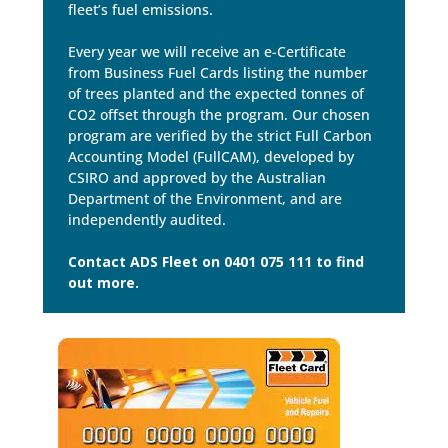
fleet’s fuel emissions.
Every year we will receive an e-Certificate
from Business Fuel Cards listing the number
of trees planted and the expected tonnes of
CO2 offset through the program. Our chosen
program are verified by the strict Full Carbon
Accounting Model (FullCAM), developed by
CSIRO and approved by the Australian
Department of the Environment, and are
independently audited.
Contact ADS Fleet on 0401 075 111 to find
out more.