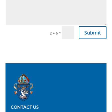
Submit
=
2 + 6
CONTACT US