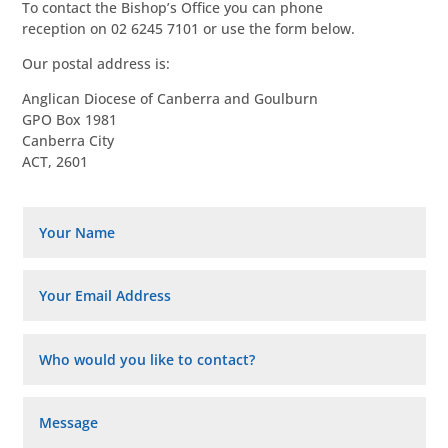
To contact the Bishop’s Office you can phone
reception on 02 6245 7101 or use the form below.
Our postal address is:
Anglican Diocese of Canberra and Goulburn
GPO Box 1981
Canberra City
ACT, 2601