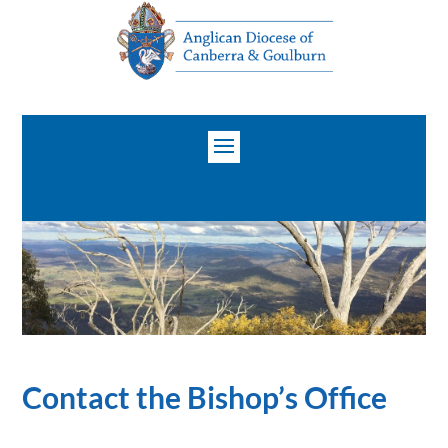
Contact the Bishop’s Office