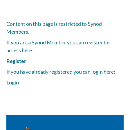
Content on this page is restricted to Synod
Members.
If you are a Synod Member you can register for
access here:
Register
If you have already registered you can login here:
Login