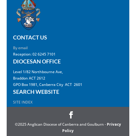
CONTACT US
By email
Reception: 02 6245 7101
DIOCESAN OFFICE
Level 1/82 Northbourne Ave,
Braddon ACT 2612
GPO Box 1981, Canberra City ACT 2601
SEARCH WEBSITE
SITE INDEX
©2025 Anglican Diocese of Canberra and Goulburn -
Privacy
Policy