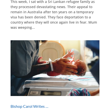
This week, I sat with a Sri Lankan refugee family as
they processed devastating news. Their appeal to
remain in Australia after ten years on a temporary
visa has been denied. They face deportation to a
country where they will once again live in fear. Mum
was weeping...
Bishop Carol Writes …