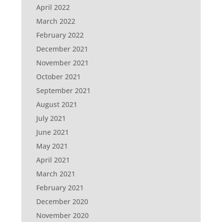
April 2022
March 2022
February 2022
December 2021
November 2021
October 2021
September 2021
August 2021
July 2021
June 2021
May 2021
April 2021
March 2021
February 2021
December 2020
November 2020