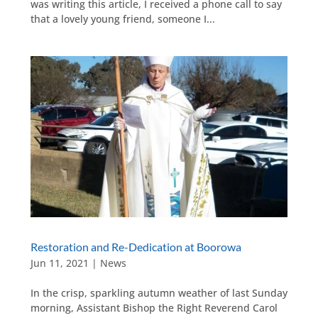
was writing this article, I received a phone call to say
that a lovely young friend, someone I...
Restoration and Re-Dedication at Boorowa
Jun 11, 2021
|
News
In the crisp, sparkling autumn weather of last Sunday
morning, Assistant Bishop the Right Reverend Carol