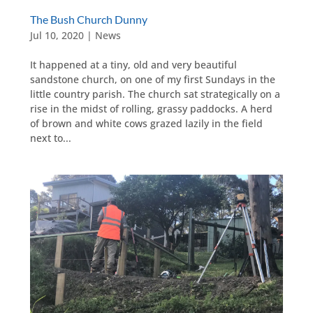
The Bush Church Dunny
Jul 10, 2020
|
News
It happened at a tiny, old and very beautiful
sandstone church, on one of my first Sundays in the
little country parish. The church sat strategically on a
rise in the midst of rolling, grassy paddocks. A herd
of brown and white cows grazed lazily in the field
next to...