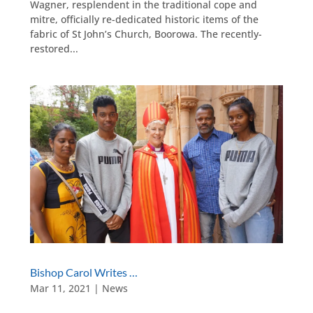
Wagner, resplendent in the traditional cope and
mitre, officially re-dedicated historic items of the
fabric of St John’s Church, Boorowa. The recently-
restored...
Bishop Carol Writes …
Mar 11, 2021
|
News