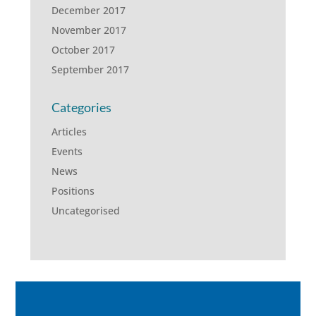
December 2017
November 2017
October 2017
September 2017
Categories
Articles
Events
News
Positions
Uncategorised