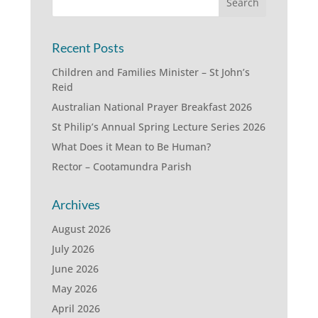
Recent Posts
Children and Families Minister – St John’s
Reid
Australian National Prayer Breakfast 2026
St Philip’s Annual Spring Lecture Series 2026
What Does it Mean to Be Human?
Rector – Cootamundra Parish
Archives
August 2026
July 2026
June 2026
May 2026
April 2026