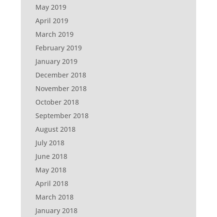
May 2019
April 2019
March 2019
February 2019
January 2019
December 2018
November 2018
October 2018
September 2018
August 2018
July 2018
June 2018
May 2018
April 2018
March 2018
January 2018