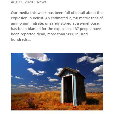
Aug 11, 2020
|
News
Our media this week has been full of detail about the
explosion in Beirut. An estimated 2,750 metric tons of
ammonium nitrate, unsafely stored at a warehouse,
has been blamed for the explosion. 137 people have
been reported dead, more than 5000 injured,
hundreds...