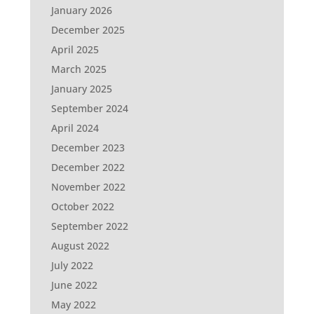
January 2026
December 2025
April 2025
March 2025
January 2025
September 2024
April 2024
December 2023
December 2022
November 2022
October 2022
September 2022
August 2022
July 2022
June 2022
May 2022