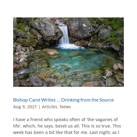
Bishop Carol Writes … Drinking from the Source
Aug 9, 2021
|
Articles
,
News
I have a friend who speaks often of ‘the vagaries of
life’, which, he says, beset us all. This is so true. This
week has been a bit like that for me. Last night, as I