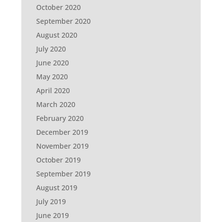
October 2020
September 2020
August 2020
July 2020
June 2020
May 2020
April 2020
March 2020
February 2020
December 2019
November 2019
October 2019
September 2019
August 2019
July 2019
June 2019