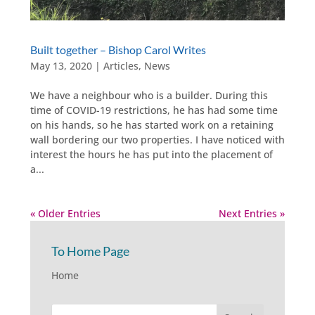
Built together – Bishop Carol Writes
May 13, 2020
|
Articles
,
News
​We have a neighbour who is a builder. During this
time of COVID-19 restrictions, he has had some time
on his hands, so he has started work on a retaining
wall bordering our two properties. I have noticed with
interest the hours he has put into the placement of
a...
« Older Entries
Next Entries »
To Home Page
Home