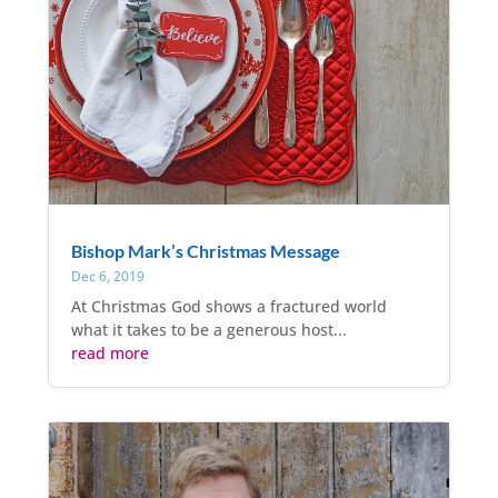
Bishop Mark’s Christmas Message
Dec 6, 2019
At Christmas God shows a fractured world
what it takes to be a generous host...
read more