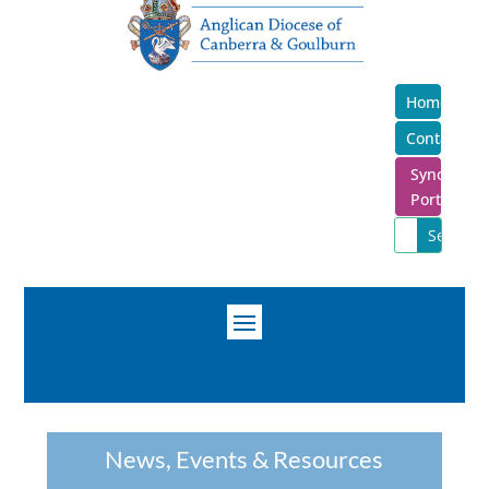
Home
Contact
Synod
Portal
News, Events & Resources