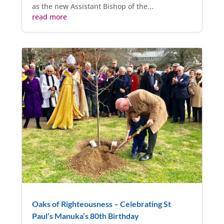
as the new Assistant Bishop of the...
read more
Oaks of Righteousness – Celebrating St
Paul’s Manuka’s 80th Birthday