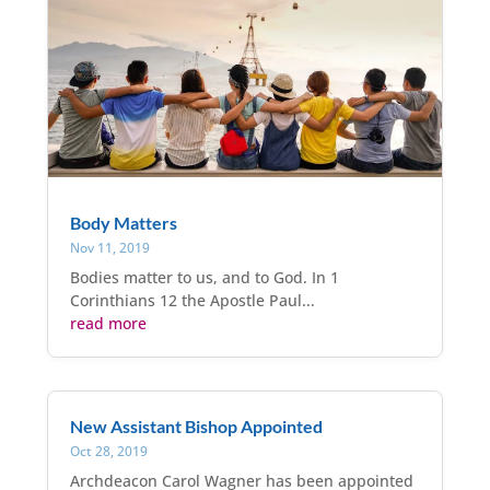
Body Matters
Nov 11, 2019
Bodies matter to us, and to God. In 1
Corinthians 12 the Apostle Paul...
read more
New Assistant Bishop Appointed
Oct 28, 2019
Archdeacon Carol Wagner has been appointed