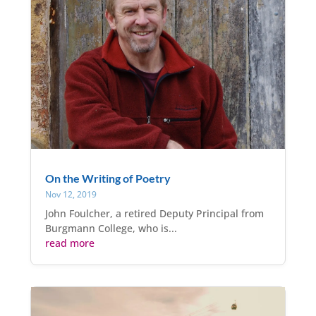
On the Writing of Poetry
Nov 12, 2019
John Foulcher, a retired Deputy Principal from
Burgmann College, who is...
read more