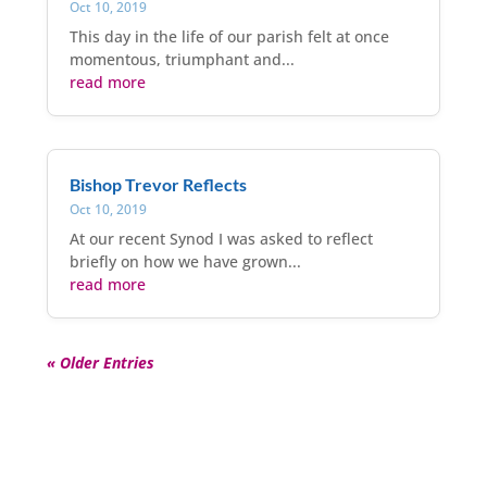
Oct 10, 2019
This day in the life of our parish felt at once
momentous, triumphant and...
read more
Bishop Trevor Reflects
Oct 10, 2019
At our recent Synod I was asked to reflect
briefly on how we have grown...
read more
« Older Entries