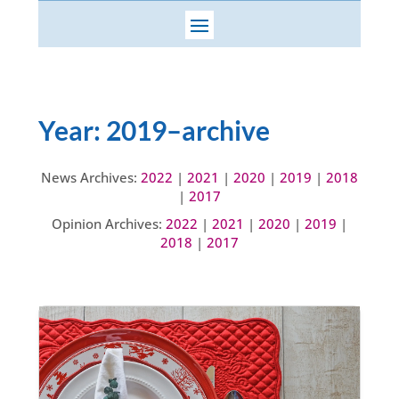
Year:
2019
–archive
News Archives:
2022
|
2021
|
2020
|
2019
|
2018
|
2017
Opinion Archives:
2022
|
2021
|
2020
|
2019
|
2018
|
2017