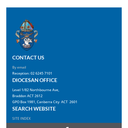
CONTACT US
By email
Reception: 02 6245 7101
DIOCESAN OFFICE
Level 1/82 Northbourne Ave,
Braddon ACT 2612
GPO Box 1981, Canberra City ACT 2601
SEARCH WEBSITE
SITE INDEX