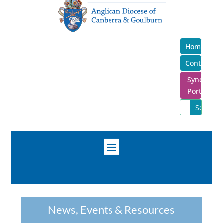
Home
Contact
Synod
Portal
News, Events & Resources