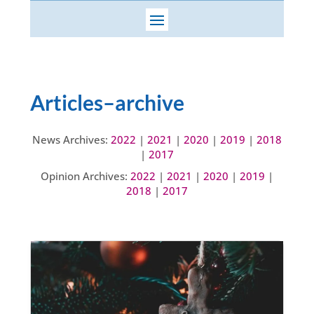
Articles–archive
News Archives:
2022
|
2021
|
2020
|
2019
|
2018
|
2017
Opinion Archives:
2022
|
2021
|
2020
|
2019
|
2018
|
2017