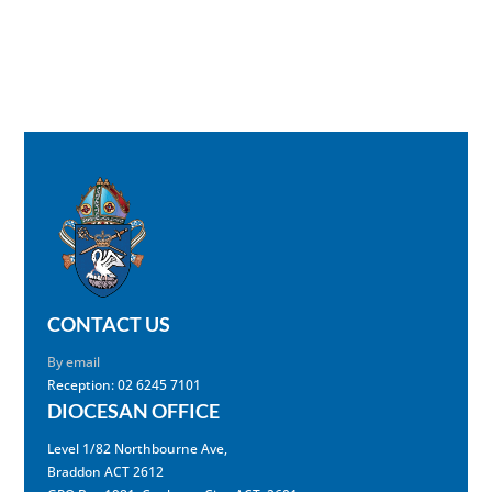
CONTACT US
By email
Reception: 02 6245 7101
DIOCESAN OFFICE
Level 1/82 Northbourne Ave,
Braddon ACT 2612