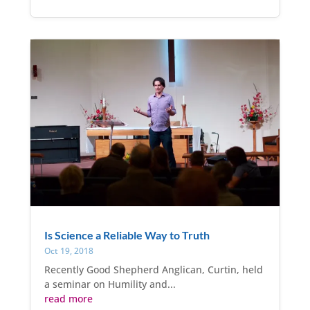
Is Science a Reliable Way to Truth
Oct 19, 2018
Recently Good Shepherd Anglican, Curtin, held
a seminar on Humility and...
read more