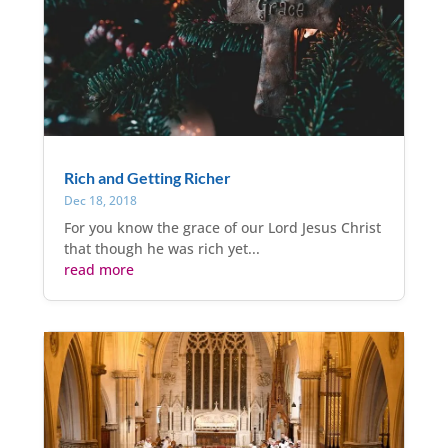
Rich and Getting Richer
Dec 18, 2018
For you know the grace of our Lord Jesus Christ
that though he was rich yet...
read more