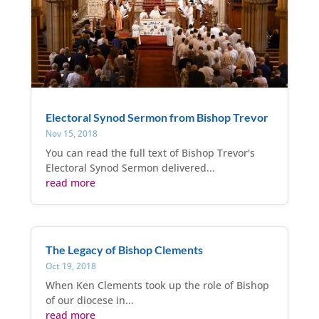
Electoral Synod Sermon from Bishop Trevor
Nov 15, 2018
You can read the full text of Bishop Trevor's
Electoral Synod Sermon delivered...
read more
The Legacy of Bishop Clements
Oct 19, 2018
When Ken Clements took up the role of Bishop
of our diocese in...
read more