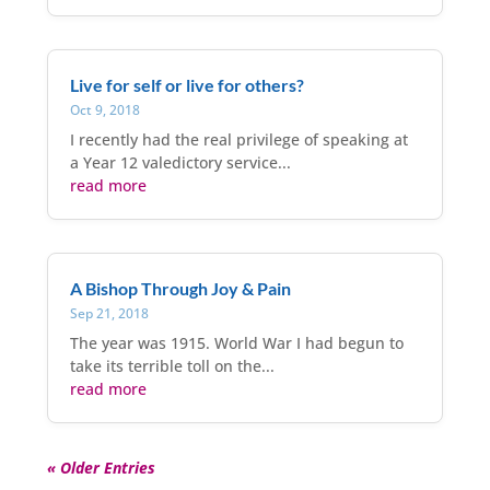
Live for self or live for others?
Oct 9, 2018
I recently had the real privilege of speaking at
a Year 12 valedictory service...
read more
A Bishop Through Joy & Pain
Sep 21, 2018
The year was 1915. World War I had begun to
take its terrible toll on the...
read more
« Older Entries