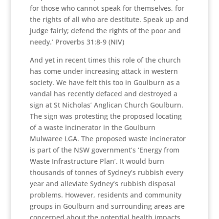
for those who cannot speak for themselves, for
the rights of all who are destitute. Speak up and
judge fairly; defend the rights of the poor and
needy.’ Proverbs 31:8-9 (NIV)
And yet in recent times this role of the church
has come under increasing attack in western
society. We have felt this too in Goulburn as a
vandal has recently defaced and destroyed a
sign at St Nicholas’ Anglican Church Goulburn.
The sign was protesting the proposed locating
of a waste incinerator in the Goulburn
Mulwaree LGA. The proposed waste incinerator
is part of the NSW government’s ‘Energy from
Waste Infrastructure Plan’. It would burn
thousands of tonnes of Sydney’s rubbish every
year and alleviate Sydney’s rubbish disposal
problems. However, residents and community
groups in Goulburn and surrounding areas are
concerned about the potential health impacts