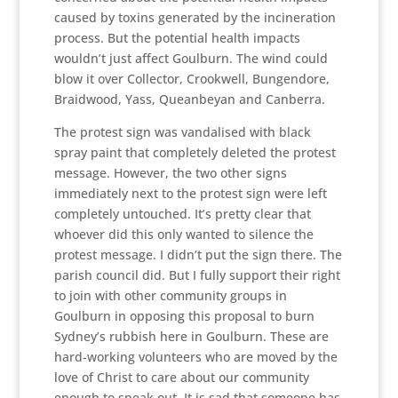
caused by toxins generated by the incineration
process. But the potential health impacts
wouldn’t just affect Goulburn. The wind could
blow it over Collector, Crookwell, Bungendore,
Braidwood, Yass, Queanbeyan and Canberra.
The protest sign was vandalised with black
spray paint that completely deleted the protest
message. However, the two other signs
immediately next to the protest sign were left
completely untouched. It’s pretty clear that
whoever did this only wanted to silence the
protest message. I didn’t put the sign there. The
parish council did. But I fully support their right
to join with other community groups in
Goulburn in opposing this proposal to burn
Sydney’s rubbish here in Goulburn. These are
hard-working volunteers who are moved by the
love of Christ to care about our community
enough to speak out. It is sad that someone has