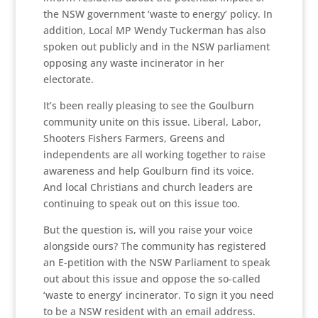
the NSW government ‘waste to energy’ policy. In
addition, Local MP Wendy Tuckerman has also
spoken out publicly and in the NSW parliament
opposing any waste incinerator in her
electorate.
It’s been really pleasing to see the Goulburn
community unite on this issue. Liberal, Labor,
Shooters Fishers Farmers, Greens and
independents are all working together to raise
awareness and help Goulburn find its voice.
And local Christians and church leaders are
continuing to speak out on this issue too.
But the question is, will you raise your voice
alongside ours? The community has registered
an E-petition with the NSW Parliament to speak
out about this issue and oppose the so-called
‘waste to energy’ incinerator. To sign it you need
to be a NSW resident with an email address.