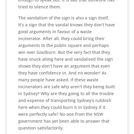
tried to silence them.
The vandalism of the sign is also a sign itself.
It’s a sign that the vandal knows they don’t have
good arguments in favour of a waste
incinerator. After all, they could bring their
arguments to the public square and perhaps
win over Goulburn. But the very fact that they
have snuck along here and vandalised the sign
shows they don’t have an argument that even
they have confidence in. And no wonder! As
many people have asked, if these waste
incinerators are safe why aren’t they being built
in Sydney? Why are they going to all the trouble
and expense of transporting Sydney’s rubbish
here when they could burn it in Sydney if it
were perfectly safe? No one from the NSW
government has yet been able to answer that
question satisfactorily.