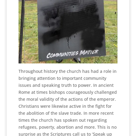
Throughout history the church has had a role in
bringing attention to important community
issues and speaking truth to power. In ancient
Rome at times bishops courageously challenged
the moral validity of the actions of the emperor.
Christians were likewise active in the fight for
the abolition of the slave trade. In more recent
times the church has spoken out regarding
refugees, poverty, abortion and more. This is no
surprise as the Scriptures call us to ‘Speak up