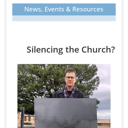
News, Events & Resources
Silencing the Church?