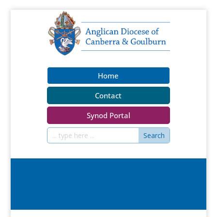
Home
Contact
Synod Portal