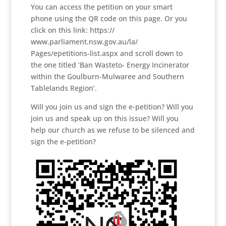
You can access the petition on your smart
phone using the QR code on this page. Or you
click on this link: https://
www.parliament.nsw.gov.au/la/
Pages/epetitions-list.aspx and scroll down to
the one titled ‘Ban Wasteto- Energy Incinerator
within the Goulburn-Mulwaree and Southern
Tablelands Region’.
Will you join us and sign the e-petition? Will you
join us and speak up on this issue? Will you
help our church as we refuse to be silenced and
sign the e-petition?