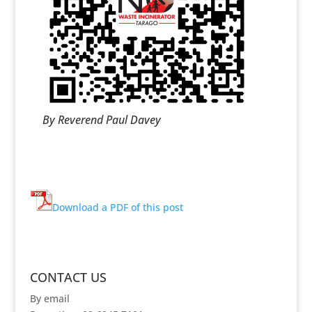
By Reverend Paul Davey
Download a PDF of this post
CONTACT US
By email