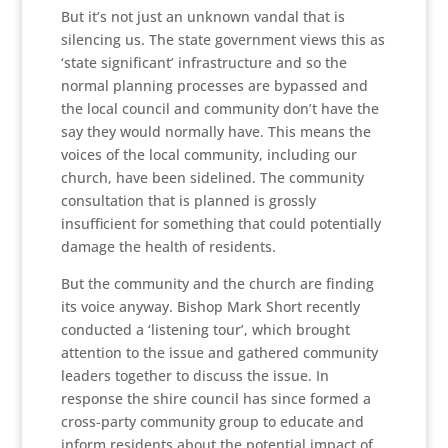
But it’s not just an unknown vandal that is
silencing us. The state government views this as
‘state significant’ infrastructure and so the
normal planning processes are bypassed and
the local council and community don’t have the
say they would normally have. This means the
voices of the local community, including our
church, have been sidelined. The community
consultation that is planned is grossly
insufficient for something that could potentially
damage the health of residents.
But the community and the church are finding
its voice anyway. Bishop Mark Short recently
conducted a ‘listening tour’, which brought
attention to the issue and gathered community
leaders together to discuss the issue. In
response the shire council has since formed a
cross-party community group to educate and
inform residents about the potential impact of