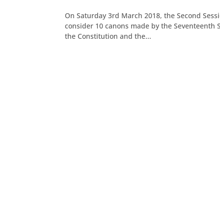
On Saturday 3rd March 2018, the Second Sessi
consider 10 canons made by the Seventeenth Se
the Constitution and the...