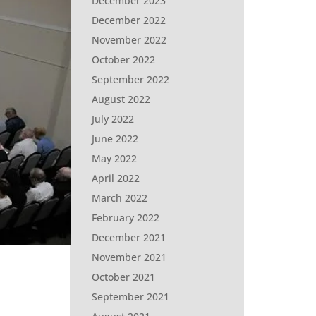
December 2023
December 2022
November 2022
October 2022
September 2022
August 2022
July 2022
June 2022
May 2022
April 2022
March 2022
February 2022
December 2021
November 2021
October 2021
September 2021