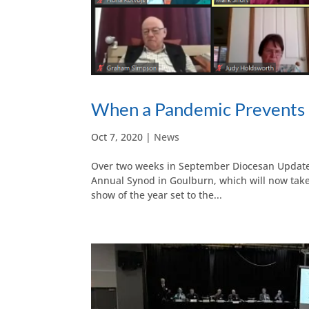
When a Pandemic Prevents 
Oct 7, 2020
|
News
Over two weeks in September Diocesan Update z
Annual Synod in Goulburn, which will now take
show of the year set to the...