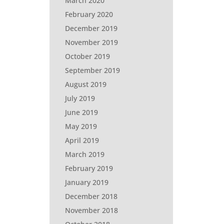
March 2020
February 2020
December 2019
November 2019
October 2019
September 2019
August 2019
July 2019
June 2019
May 2019
April 2019
March 2019
February 2019
January 2019
December 2018
November 2018