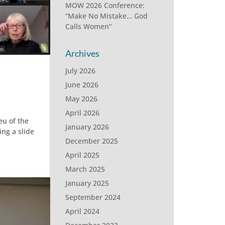
MOW 2026 Conference:
“Make No Mistake… God
Calls Women”
Archives
July 2026
June 2026
May 2026
April 2026
eu of the
January 2026
ng a slide
December 2025
April 2025
March 2025
January 2025
September 2024
April 2024