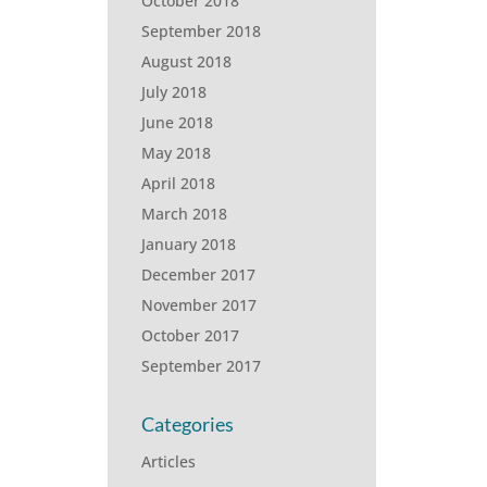
October 2018
September 2018
August 2018
July 2018
June 2018
May 2018
April 2018
March 2018
January 2018
December 2017
November 2017
October 2017
September 2017
Categories
Articles