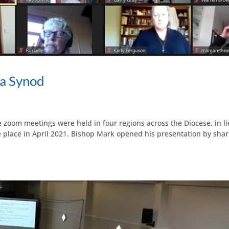
a Synod
oom meetings were held in four regions across the Diocese, in li
 place in April 2021. Bishop Mark opened his presentation by shari