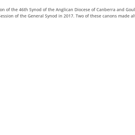
on of the 46th Synod of the Anglican Diocese of Canberra and Gou
ssion of the General Synod in 2017. Two of these canons made alt