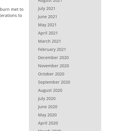
August 2021
July 2021
lburn met to
erations to
June 2021
May 2021
April 2021
March 2021
February 2021
December 2020
November 2020
October 2020
September 2020
August 2020
July 2020
June 2020
May 2020
April 2020