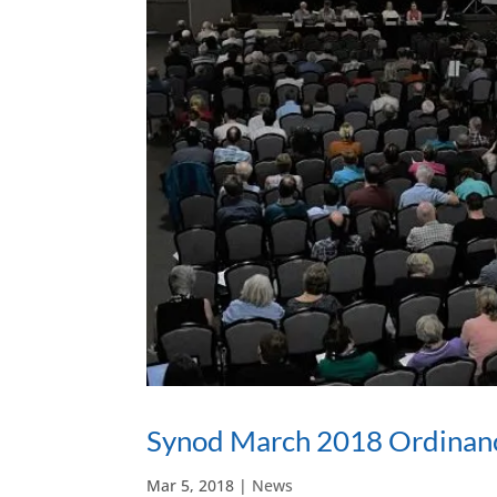
Synod March 2018 Ordinan
Mar 5, 2018
|
News