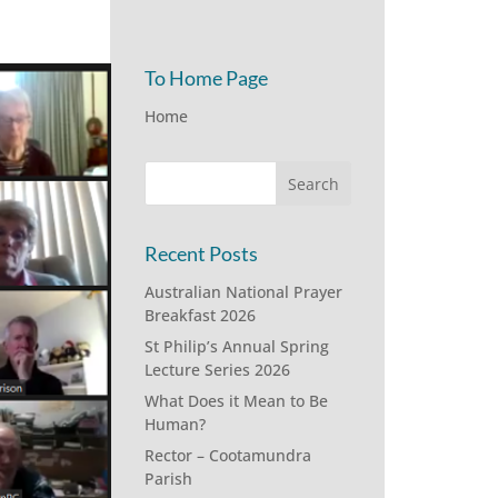
To Home Page
Home
Recent Posts
Australian National Prayer
Breakfast 2026
St Philip’s Annual Spring
Lecture Series 2026
What Does it Mean to Be
Human?
Rector – Cootamundra
Parish