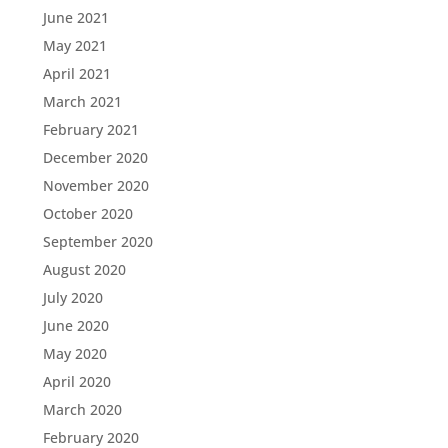
June 2021
May 2021
April 2021
March 2021
February 2021
December 2020
November 2020
October 2020
September 2020
August 2020
July 2020
June 2020
May 2020
April 2020
March 2020
February 2020