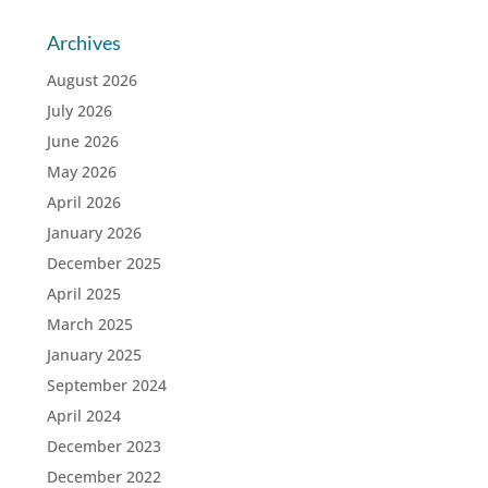
Archives
August 2026
July 2026
June 2026
May 2026
April 2026
January 2026
December 2025
April 2025
March 2025
January 2025
September 2024
April 2024
December 2023
December 2022