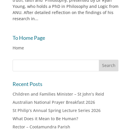
truth, faith and Philosophy, presented by Dr Ryan
Young, who holds a PhD in Philosophy and Logic from
ANU. After detailed reflection on the findings of his
research in...
To Home Page
Home
Recent Posts
Children and Families Minister – St John’s Reid
Australian National Prayer Breakfast 2026
St Philip’s Annual Spring Lecture Series 2026
What Does it Mean to Be Human?
Rector – Cootamundra Parish