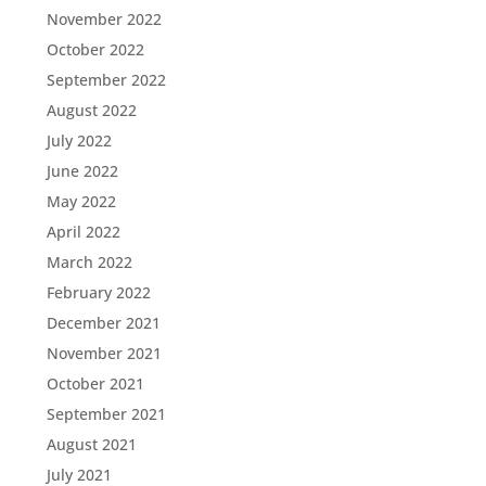
November 2022
October 2022
September 2022
August 2022
July 2022
June 2022
May 2022
April 2022
March 2022
February 2022
December 2021
November 2021
October 2021
September 2021
August 2021
July 2021