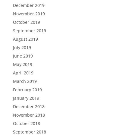
December 2019
November 2019
October 2019
September 2019
August 2019
July 2019
June 2019
May 2019
April 2019
March 2019
February 2019
January 2019
December 2018
November 2018
October 2018
September 2018