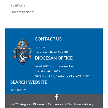
Positions
Uncategorised
CONTACT US
By email
Reception: 02 6245 7101
DIOCESAN OFFICE
Level 1/82 Northbourne Ave,
Braddon ACT 2612
GPO Box 1981, Canberra City ACT 2601
SEARCH WEBSITE
SITE INDEX
©2025 Anglican Diocese of Canberra and Goulburn -
Privacy