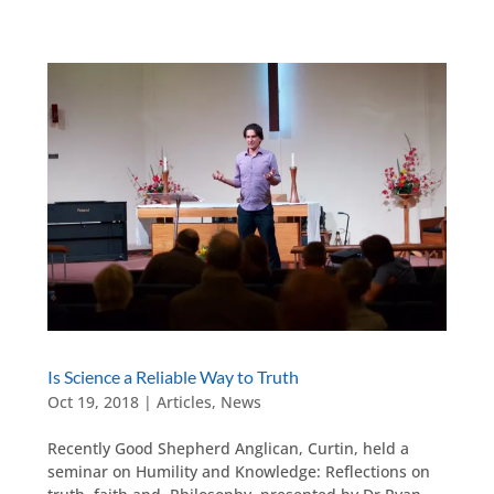
Is Science a Reliable Way to Truth
Oct 19, 2018
|
Articles
,
News
Recently Good Shepherd Anglican, Curtin, held a
seminar on Humility and Knowledge: Reflections on