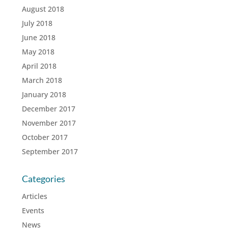
August 2018
July 2018
June 2018
May 2018
April 2018
March 2018
January 2018
December 2017
November 2017
October 2017
September 2017
Categories
Articles
Events
News