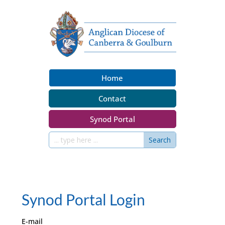
Home
Contact
Synod Portal
Synod Portal Login
E-mail