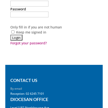
Password
Only fill in if you are not human
Keep me signed in
Forgot your password?
CONTACT US
By email
Reception: 02 6245 7101
DIOCESAN OFFICE
Level 1/82 Northbourne Ave,