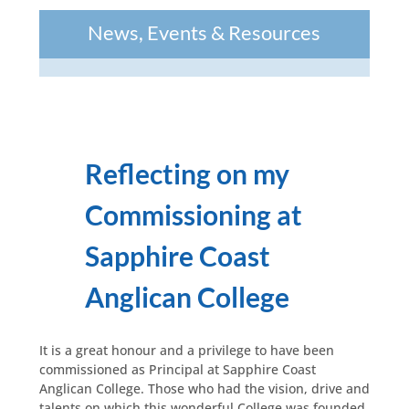
News, Events & Resources
Reflecting on my
Commissioning at
Sapphire Coast
Anglican College
It is a great honour and a privilege to have been
commissioned as Principal at Sapphire Coast
Anglican College. Those who had the vision, drive and
talents on which this wonderful College was founded,