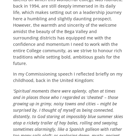
back in 1994, are still deeply immersed in its daily
life, which makes setting out on a leadership journey
here a humbling and slightly daunting prospect.
However, the warmth and sincerity of the welcome
amidst the beauty of the Bega Valley and
surrounding districts has equipped me with the
confidence and momentum I need to work with the
entire College community, as we strive to honour rich
traditions while setting bold, ambitious goals for the
future.
In my Commissioning speech I reflected briefly on my
childhood, back in the United Kingdom:
‘Spiritual moments there were aplenty, often at times
and in places those who I regarded as ‘cheated’ – those
growing up in grimy, noisy towns and cities – might be
surprised by. I thought of myself as being connected,
distantly, to God staring at impossibly blue summer skies
atop a rickety trailer of hay bales, rolling and swaying,
sometimes alarmingly, like a Spanish galleon with rather
too many sails aloft; or exploring damp, musty, ancient