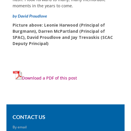
moments in the years to come.
by David Proudlove
Picture above: Leonie Harwood (Principal of
Burgmann), Darren McPartland (Principal of
SPAC), David Proudlove and Jay Trevaskis (SCAC
Deputy Principal)
Download a PDF of this post
CONTACT US
By email