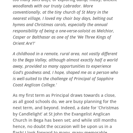
woodlands with our trusty Labrador. More
conventionally, at the tiny church of St Mary in the
nearest village, I loved my choir boy days, belting out
hymns and Christmas carols, especially the annual
responsibility of being a one-verse-soloist as Melchior,
Casper or Balthasar as one of the ‘We Three Kings of
Orient Are’!’
A childhood in a remote, rural area, not vastly different
to the Bega Valley, although almost exactly half a world
away, provided so many opportunities to experience
God’s goodness and, I hope, shaped me as a person who
is well-suited to the challenge of Principal of Sapphire
Coast Anglican College.’
As my first term as Principal draws towards a close,
as all good schools do, we are busy planning for the
next term, and beyond. Indeed, a date for ‘Christmas
by Candlelight’ at St John the Evangelist Anglican
Church in Bega has been set; and while still months
hence, no doubt the occasion will be upon us in a
flash! I look forward to many, many memorable