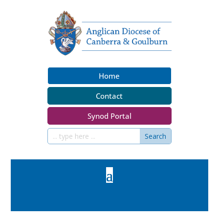
Home
Contact
Synod Portal