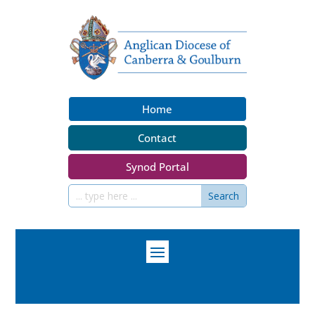
Home
Contact
Synod Portal