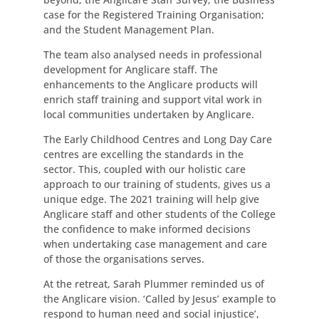
case for the Registered Training Organisation;
and the Student Management Plan.
The team also analysed needs in professional
development for Anglicare staff. The
enhancements to the Anglicare products will
enrich staff training and support vital work in
local communities undertaken by Anglicare.
The Early Childhood Centres and Long Day Care
centres are excelling the standards in the
sector. This, coupled with our holistic care
approach to our training of students, gives us a
unique edge. The 2021 training will help give
Anglicare staff and other students of the College
the confidence to make informed decisions
when undertaking case management and care
of those the organisations serves.
At the retreat, Sarah Plummer reminded us of
the Anglicare vision. ‘Called by Jesus’ example to
respond to human need and social injustice’,