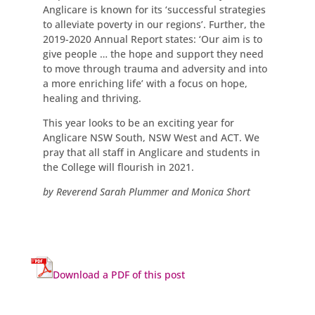
Anglicare is known for its ‘successful strategies
to alleviate poverty in our regions’. Further, the
2019-2020 Annual Report states: ‘Our aim is to
give people … the hope and support they need
to move through trauma and adversity and into
a more enriching life’ with a focus on hope,
healing and thriving.
This year looks to be an exciting year for
Anglicare NSW South, NSW West and ACT. We
pray that all staff in Anglicare and students in
the College will flourish in 2021.
by Reverend Sarah Plummer and Monica Short
Download a PDF of this post