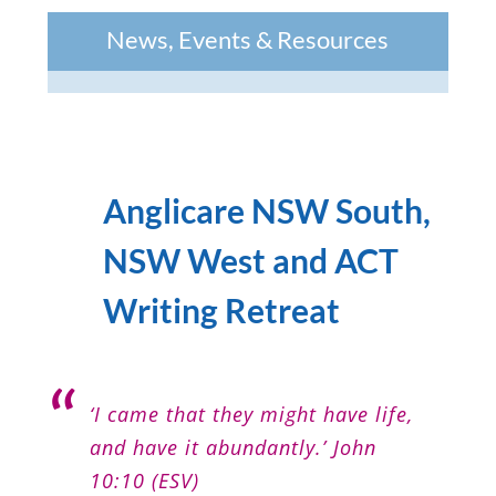
News, Events & Resources
Anglicare NSW South,
NSW West and ACT
Writing Retreat
‘I came that they might have life,
and have it abundantly.’ John
10:10 (ESV)