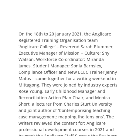
On the 18th to 20 January 2021, the Anglicare
Registered Training Organisation team
‘Anglicare College’ – Reverend Sarah Plummer,
Executive Manager of Mission + Culture; Shy
Watson, Workforce Co-ordinator; Miranda
James, Student Manager; Sonia Barnsley,
Compliance Officer and New ECEC Trainer Jenny
Matos – came together for a writing weekend in
Mittagong. They were joined by industry experts
Rose Young, Early Childhood Manager and
Reconciliation Action Plan Chair, and Monica
Short, a lecturer from Charles Sturt University
and joint author of ‘Contemporising teaching
case management: mapping the tensions’. The
writers reviewed the content for: Anglicare
professional development courses in 2021 and
beyond; the Anglicare Staff Survey; the Business