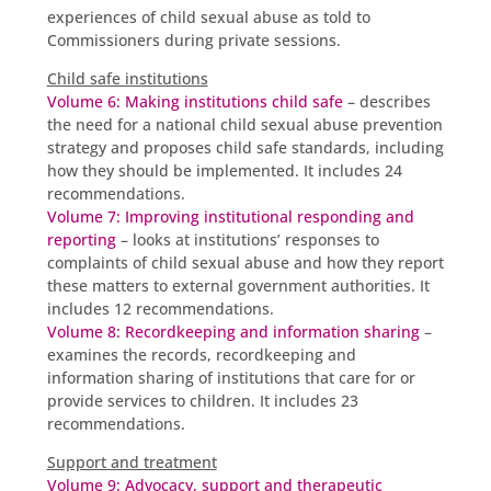
experiences of child sexual abuse as told to
Commissioners during private sessions.
Child safe institutions
Volume 6: Making institutions child safe
– describes
the need for a national child sexual abuse prevention
strategy and proposes child safe standards, including
how they should be implemented. It includes 24
recommendations.
Volume 7: Improving institutional responding and
reporting
– looks at institutions’ responses to
complaints of child sexual abuse and how they report
these matters to external government authorities. It
includes 12 recommendations.
Volume 8: Recordkeeping and information sharing
–
examines the records, recordkeeping and
information sharing of institutions that care for or
provide services to children. It includes 23
recommendations.
Support and treatment
Volume 9: Advocacy, support and therapeutic