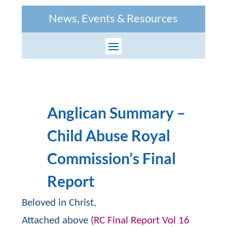
News, Events & Resources
Anglican Summary –
Child Abuse Royal
Commission’s Final
Report
Beloved in Christ,
Attached above (
RC Final Report Vol 16