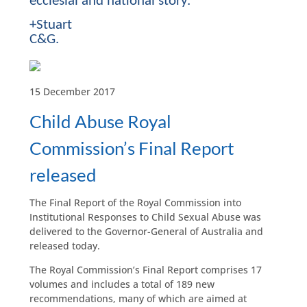
ecclesial and national story.
+Stuart
C&G.
15 December 2017
Child Abuse Royal
Commission’s Final Report
released
The Final Report of the Royal Commission into
Institutional Responses to Child Sexual Abuse was
delivered to the Governor-General of Australia and
released today.
The Royal Commission’s Final Report comprises 17
volumes and includes a total of 189 new
recommendations, many of which are aimed at