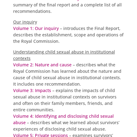
summary of the final report and a complete list of all
recommendations.
Our inquiry
Volume 1: Our inquiry
– introduces the Final Report,
describes the establishment, scope and operations of
the Royal Commission.
Understanding child sexual abuse in institutional
contexts
Volume 2: Nature and cause
– describes what the
Royal Commission has learned about the nature and
cause of child sexual abuse in institutional contexts.
It includes one recommendation.
Volume 3: Impacts
– explains the impacts of child
sexual abuse in institutional contexts on survivors
and often on their family members, friends, and
entire communities.
Volume 4: Identifying and disclosing child sexual
abuse
– describes what we learned about survivors’
experiences of disclosing child sexual abuse.
Volume 5: Private sessions
– examines survivors’