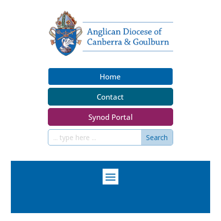
Home
Contact
Synod Portal