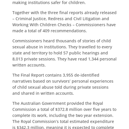
making institutions safer for children.
Together with the three final reports already released
– Criminal Justice, Redress and Civil Litigation and
Working With Children Checks – Commissioners have
made a total of 409 recommendations.
Commissioners heard thousands of stories of child
sexual abuse in institutions. They travelled to every
state and territory to hold 57 public hearings and
8,013 private sessions. They have read 1,344 personal
written accounts.
The Final Report contains 3,955 de-identified
narratives based on survivors’ personal experiences
of child sexual abuse told during private sessions
and shared in written accounts.
The Australian Government provided the Royal
Commission a total of $372.8 million over five years to
complete its work, including the two year extension.
The Royal Commission’s total estimated expenditure
is $342.3 million, meaning it is expected to complete