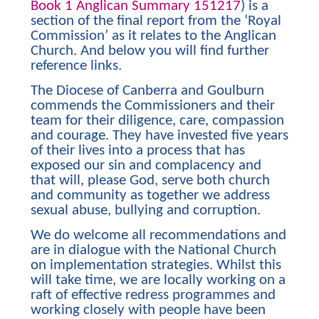
Book 1 Anglican Summary 151217
) is a
section of the final report from the ‘Royal
Commission’ as it relates to the Anglican
Church. And below you will find further
reference links.
The Diocese of Canberra and Goulburn
commends the Commissioners and their
team for their diligence, care, compassion
and courage. They have invested five years
of their lives into a process that has
exposed our sin and complacency and
that will, please God, serve both church
and community as together we address
sexual abuse, bullying and corruption.
We do welcome all recommendations and
are in dialogue with the National Church
on implementation strategies. Whilst this
will take time, we are locally working on a
raft of effective redress programmes and
working closely with people have been