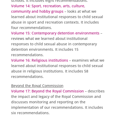
schools. It includes eight recommendations.
Volume 14: Sport, recreation, arts, culture,
community and hobby groups
– looks at what we
learned about institutional responses to child sexual
abuse in sport and recreation contexts. It includes
four recommendations.
Volume 15: Contemporary detention environments
–
reviews what we learned about institutional
responses to child sexual abuse in contemporary
detention environments. It includes 15
recommendations.
Volume 16: Religious institutions
– examines what we
learned about institutional responses to child sexual
abuse in religious institutions. It includes 58
recommendations.
Beyond the Royal Commission
Volume 17: Beyond the Royal Commission
– describes
the impact and legacy of the Royal Commission and
discusses monitoring and reporting on the
implementation of our recommendations. It includes
six recommendations.