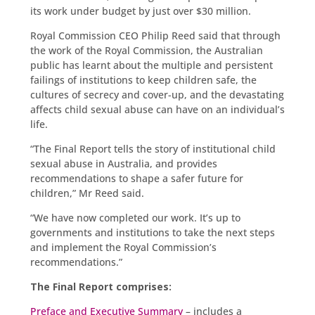
its work under budget by just over $30 million.
Royal Commission CEO Philip Reed said that through
the work of the Royal Commission, the Australian
public has learnt about the multiple and persistent
failings of institutions to keep children safe, the
cultures of secrecy and cover-up, and the devastating
affects child sexual abuse can have on an individual’s
life.
“The Final Report tells the story of institutional child
sexual abuse in Australia, and provides
recommendations to shape a safer future for
children,” Mr Reed said.
“We have now completed our work. It’s up to
governments and institutions to take the next steps
and implement the Royal Commission’s
recommendations.”
The Final Report comprises:
Preface and Executive Summary
– includes a