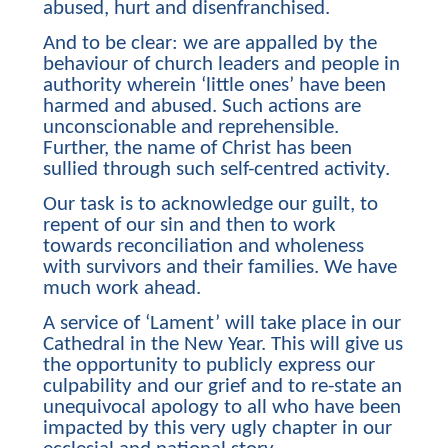
abused, hurt and disenfranchised.
And to be clear: we are appalled by the
behaviour of church leaders and people in
authority wherein ‘little ones’ have been
harmed and abused. Such actions are
unconscionable and reprehensible.
Further, the name of Christ has been
sullied through such self-centred activity.
Our task is to acknowledge our guilt, to
repent of our sin and then to work
towards reconciliation and wholeness
with survivors and their families. We have
much work ahead.
A service of ‘Lament’ will take place in our
Cathedral in the New Year. This will give us
the opportunity to publicly express our
culpability and our grief and to re-state an
unequivocal apology to all who have been
impacted by this very ugly chapter in our