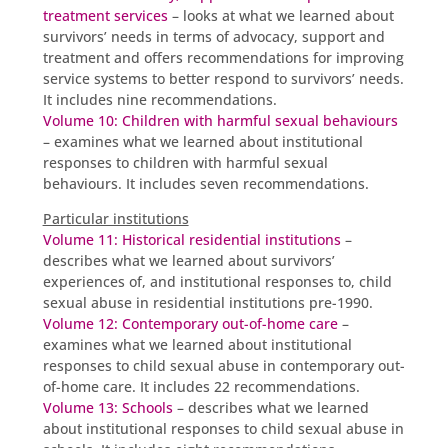
treatment services
– looks at what we learned about
survivors’ needs in terms of advocacy, support and
treatment and offers recommendations for improving
service systems to better respond to survivors’ needs.
It includes nine recommendations.
Volume 10: Children with harmful sexual behaviours
– examines what we learned about institutional
responses to children with harmful sexual
behaviours. It includes seven recommendations.
Particular institutions
Volume 11: Historical residential institutions
–
describes what we learned about survivors’
experiences of, and institutional responses to, child
sexual abuse in residential institutions pre-1990.
Volume 12: Contemporary out-of-home care
–
examines what we learned about institutional
responses to child sexual abuse in contemporary out-
of-home care. It includes 22 recommendations.
Volume 13: Schools
– describes what we learned
about institutional responses to child sexual abuse in