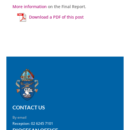
More information
on the Final Report.
Download a PDF of this post
CONTACT US
By email
Reception: 02 6245 7101