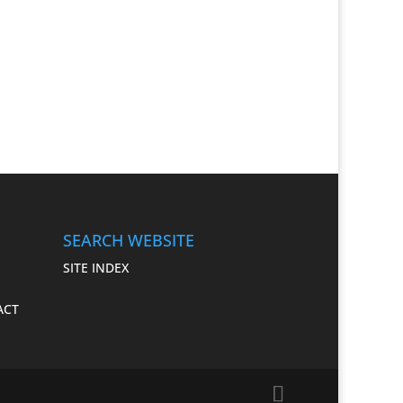
SEARCH WEBSITE
SITE INDEX
 ACT