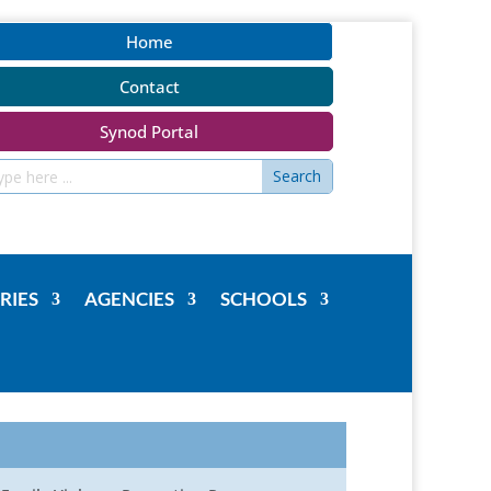
Home
Contact
Synod Portal
RIES
AGENCIES
SCHOOLS