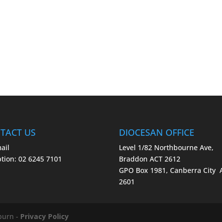
TACT US
DIOCESAN OFFICE
ail
Level 1/82 Northbourne Ave,
tion: 02 6245 7101
Braddon ACT 2612
GPO Box 1981, Canberra City
2601
burn -
Privacy Policy