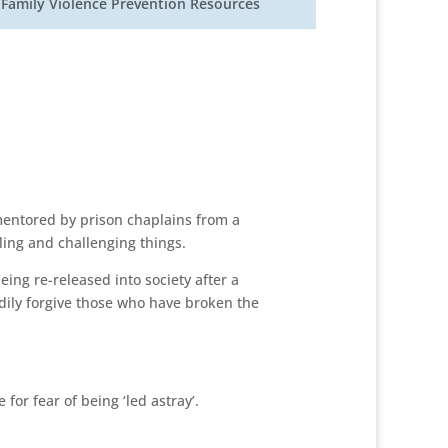
Family Violence Prevention Resources
mentored by prison chaplains from a
ing and challenging things.
eing re-released into society after a
eadily forgive those who have broken the
for fear of being ‘led astray’.