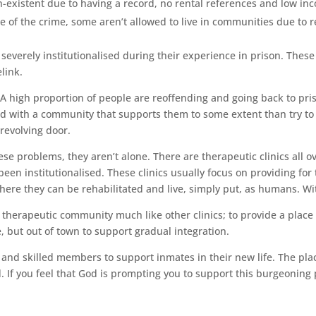
existent due to having a record, no rental references and low in
 of the crime, some aren’t allowed to live in communities due to re
verely institutionalised during their experience in prison. These pe
link.
 high proportion of people are reoffending and going back to priso
d with a community that supports them to some extent than try to d
revolving door.
e problems, they aren’t alone. There are therapeutic clinics all ov
been institutionalised. These clinics usually focus on providing for
ere they can be rehabilitated and live, simply put, as humans. Wi
therapeutic community much like other clinics; to provide a place 
re, but out of town to support gradual integration.
 and skilled members to support inmates in their new life. The pl
If you feel that God is prompting you to support this burgeoning p