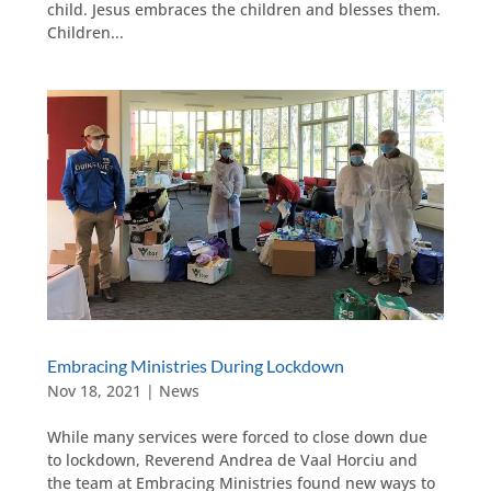
child. Jesus embraces the children and blesses them.
Children...
Embracing Ministries During Lockdown
Nov 18, 2021
|
News
While many services were forced to close down due
to lockdown, Reverend Andrea de Vaal Horciu and
the team at Embracing Ministries found new ways to