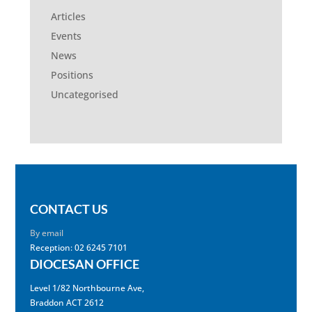
Articles
Events
News
Positions
Uncategorised
CONTACT US
By email
Reception: 02 6245 7101
DIOCESAN OFFICE
Level 1/82 Northbourne Ave,
Braddon ACT 2612