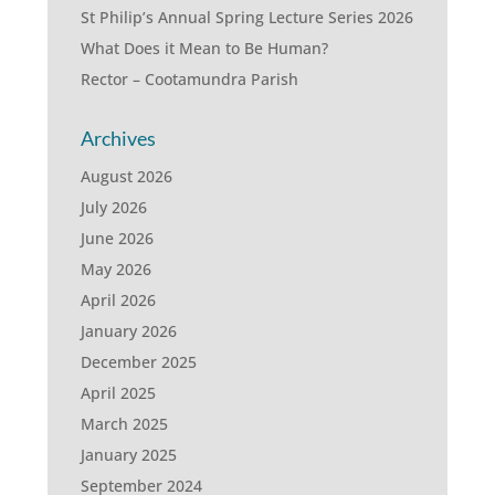
St Philip’s Annual Spring Lecture Series 2026
What Does it Mean to Be Human?
Rector – Cootamundra Parish
Archives
August 2026
July 2026
June 2026
May 2026
April 2026
January 2026
December 2025
April 2025
March 2025
January 2025
September 2024