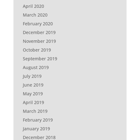
April 2020
March 2020
February 2020
December 2019
November 2019
October 2019
September 2019
August 2019
July 2019
June 2019
May 2019
April 2019
March 2019
February 2019
January 2019
December 2018