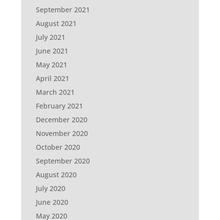
September 2021
August 2021
July 2021
June 2021
May 2021
April 2021
March 2021
February 2021
December 2020
November 2020
October 2020
September 2020
August 2020
July 2020
June 2020
May 2020