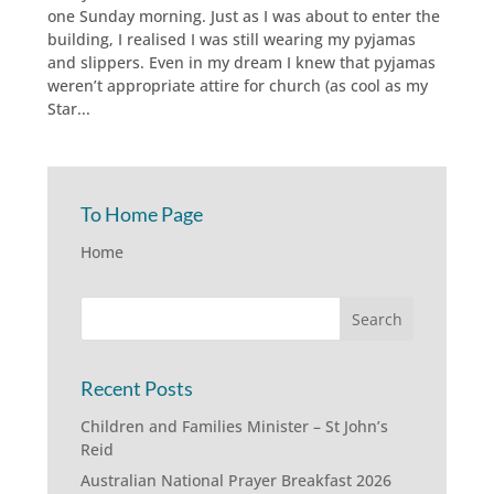
one Sunday morning. Just as I was about to enter the
building, I realised I was still wearing my pyjamas
and slippers. Even in my dream I knew that pyjamas
weren’t appropriate attire for church (as cool as my
Star...
To Home Page
Home
Recent Posts
Children and Families Minister – St John’s
Reid
Australian National Prayer Breakfast 2026