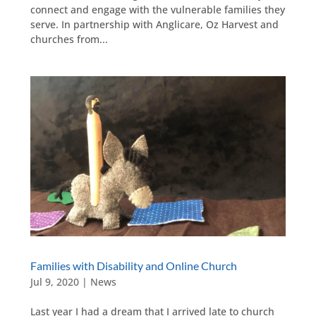
connect and engage with the vulnerable families they
serve. In partnership with Anglicare, Oz Harvest and
churches from...
Families with Disability and Online Church
Jul 9, 2020
|
News
Last year I had a dream that I arrived late to church