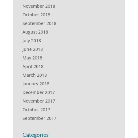
November 2018
October 2018
September 2018
August 2018
July 2018
June 2018
May 2018
April 2018
March 2018
January 2018
December 2017
November 2017
October 2017
September 2017
Categories