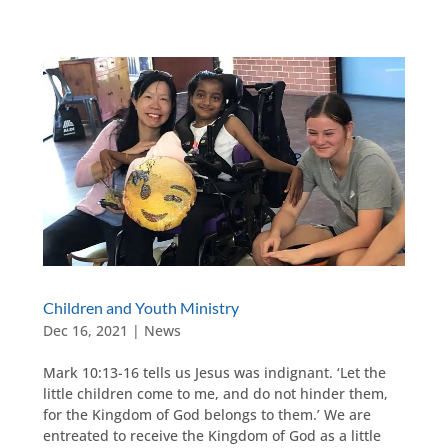
Children and Youth Ministry
Dec 16, 2021
|
News
Mark 10:13-16 tells us Jesus was indignant. ‘Let the
little children come to me, and do not hinder them,
for the Kingdom of God belongs to them.’ We are
entreated to receive the Kingdom of God as a little