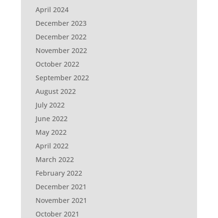
April 2024
December 2023
December 2022
November 2022
October 2022
September 2022
August 2022
July 2022
June 2022
May 2022
April 2022
March 2022
February 2022
December 2021
November 2021
October 2021