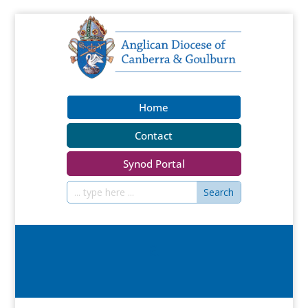
Home
Contact
Synod Portal