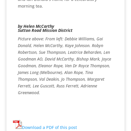
morning tea.
by Helen McCarthy
Sutton Road Mission District
Picture above: From left: Debbie Williams, Gai
Donald, Helen McCarthy, Kaye Johnson. Robyn
Robertson, Sue Thompson, Leatrice Beharden, Len
Goodman AO, David McCarthy, Bishop Mark, Joyce
Goodman, Eleanor Rope, Ven Dr Royce Thompson,
James Long (Melbourne), Alan Rope, Tina
Thompson, Val Deakin, Jo Thompson, Margaret
Ferrett, Lee Guscott, Russ Ferrett, Adrienne
Greenwood.
Download a PDF of this post