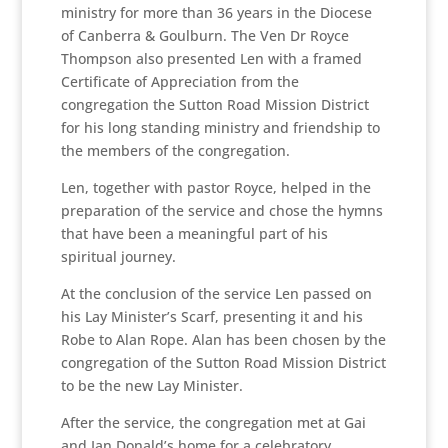
ministry for more than 36 years in the Diocese
of Canberra & Goulburn. The Ven Dr Royce
Thompson also presented Len with a framed
Certificate of Appreciation from the
congregation the Sutton Road Mission District
for his long standing ministry and friendship to
the members of the congregation.
Len, together with pastor Royce, helped in the
preparation of the service and chose the hymns
that have been a meaningful part of his
spiritual journey.
At the conclusion of the service Len passed on
his Lay Minister’s Scarf, presenting it and his
Robe to Alan Rope. Alan has been chosen by the
congregation of the Sutton Road Mission District
to be the new Lay Minister.
After the service, the congregation met at Gai
and Ian Donald’s home for a celebratory