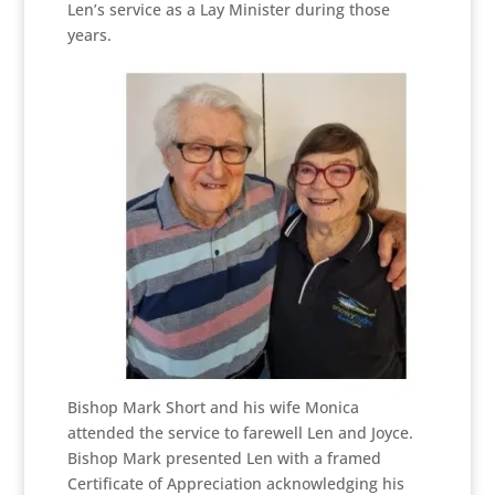
Len’s service as a Lay Minister during those
years.
Bishop Mark Short and his wife Monica
attended the service to farewell Len and Joyce.
Bishop Mark presented Len with a framed
Certificate of Appreciation acknowledging his