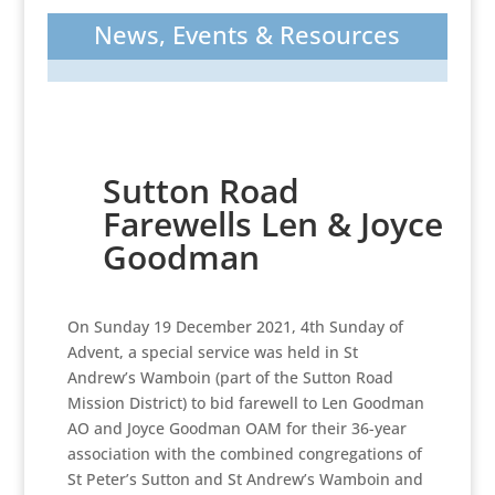
News, Events & Resources
Sutton Road
Farewells Len & Joyce
Goodman
On Sunday 19 December 2021, 4th Sunday of
Advent, a special service was held in St
Andrew’s Wamboin (part of the Sutton Road
Mission District) to bid farewell to Len Goodman
AO and Joyce Goodman OAM for their 36-year
association with the combined congregations of
St Peter’s Sutton and St Andrew’s Wamboin and