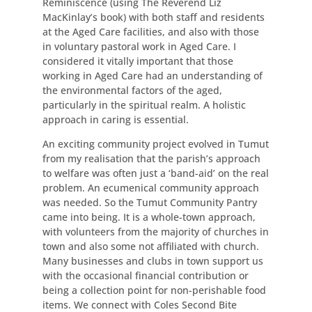
Reminiscence (using The Reverend Liz
MacKinlay’s book) with both staff and residents
at the Aged Care facilities, and also with those
in voluntary pastoral work in Aged Care. I
considered it vitally important that those
working in Aged Care had an understanding of
the environmental factors of the aged,
particularly in the spiritual realm. A holistic
approach in caring is essential.
An exciting community project evolved in Tumut
from my realisation that the parish’s approach
to welfare was often just a ‘band-aid’ on the real
problem. An ecumenical community approach
was needed. So the Tumut Community Pantry
came into being. It is a whole-town approach,
with volunteers from the majority of churches in
town and also some not affiliated with church.
Many businesses and clubs in town support us
with the occasional financial contribution or
being a collection point for non-perishable food
items. We connect with Coles Second Bite