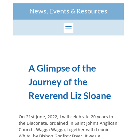
News, Events & Resources
A Glimpse of the
Journey of the
Reverend Liz Sloane
On 21st June, 2022, I will celebrate 20 years in
the Diaconate, ordained in Saint John’s Anglican
Church, Wagga Wagga, together with Leonie
White, by Bishop Godfrey Fryar. It was a