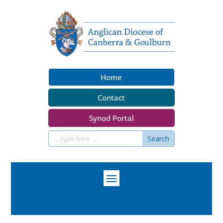
Home
Contact
Synod Portal