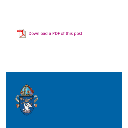
Download a PDF of this post