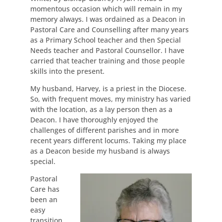
momentous occasion which will remain in my
memory always. I was ordained as a Deacon in
Pastoral Care and Counselling after many years
as a Primary School teacher and then Special
Needs teacher and Pastoral Counsellor. I have
carried that teacher training and those people
skills into the present.
My husband, Harvey, is a priest in the Diocese.
So, with frequent moves, my ministry has varied
with the location, as a lay person then as a
Deacon. I have thoroughly enjoyed the
challenges of different parishes and in more
recent years different locums. Taking my place
as a Deacon beside my husband is always
special.
Pastoral
Care has
been an
easy
transition