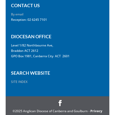
CONTACT US
By email
Reception: 02 6245 7101
DIOCESAN OFFICE
Level 1/82 Northbourne Ave,
Braddon ACT 2612
GPO Box 1981, Canberra City ACT 2601
SEARCH WEBSITE
SITE INDEX
©2025 Anglican Diocese of Canberra and Goulburn -
Privacy