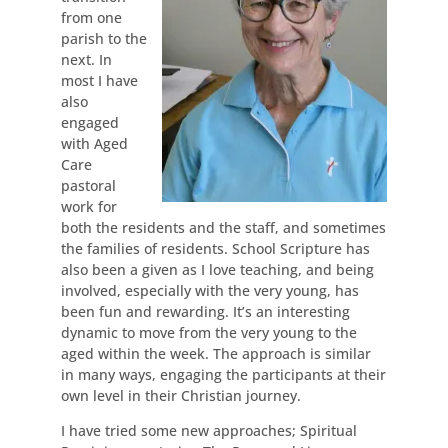
from one
parish to the
next. In
most I have
also
engaged
with Aged
Care
pastoral
work for
both the residents and the staff, and sometimes
the families of residents. School Scripture has
also been a given as I love teaching, and being
involved, especially with the very young, has
been fun and rewarding. It’s an interesting
dynamic to move from the very young to the
aged within the week. The approach is similar
in many ways, engaging the participants at their
own level in their Christian journey.
I have tried some new approaches; Spiritual