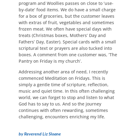
program and Woollies passes on close to ‘use-
by-date’ food items. We do have a small charge
for a box of groceries, but the customer leaves
with extras of fruit, vegetables and sometimes
frozen meat. We often have special days with
treats (Christmas boxes, Mothers’ Day and
Fathers’ Day, Easter). Special cards with a small
scriptural text or prayers are also tucked into
boxes. A comment from one customer was, ‘The
Pantry on Friday is my church’.
Addressing another area of need, I recently
commenced Meditation on Fridays. This is
simply a gentle time of scripture, reflection,
music and quiet time. In this often challenging
world, we can forget to stop and listen to what
God has to say to us. And so the journey
continues with often rewarding, sometimes
challenging, encounters enriching my life.
by Reverend Liz Sloane