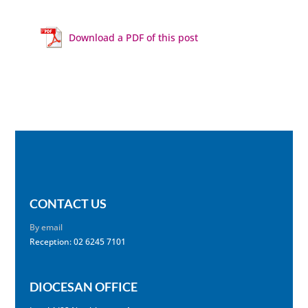
Download a PDF of this post
CONTACT US
By email
Reception: 02 6245 7101
DIOCESAN OFFICE