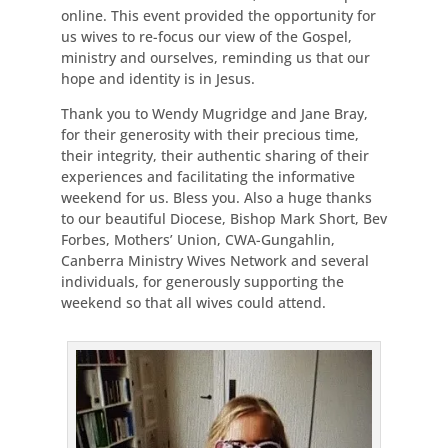
online. This event provided the opportunity for
us wives to re-focus our view of the Gospel,
ministry and ourselves, reminding us that our
hope and identity is in Jesus.
Thank you to Wendy Mugridge and Jane Bray,
for their generosity with their precious time,
their integrity, their authentic sharing of their
experiences and facilitating the informative
weekend for us. Bless you. Also a huge thanks
to our beautiful Diocese, Bishop Mark Short, Bev
Forbes, Mothers’ Union, CWA-Gungahlin,
Canberra Ministry Wives Network and several
individuals, for generously supporting the
weekend so that all wives could attend.