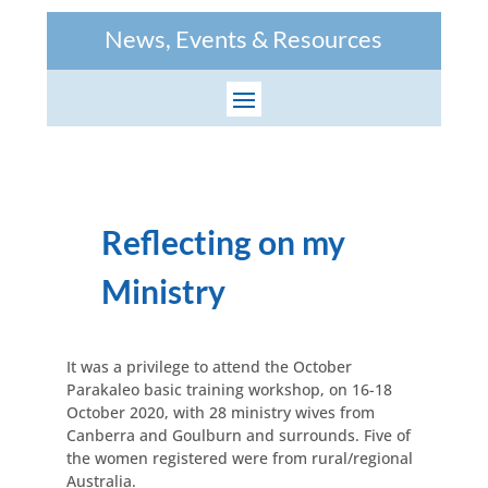
News, Events & Resources
Reflecting on my
Ministry
It was a privilege to attend the October
Parakaleo basic training workshop, on 16-18
October 2020, with 28 ministry wives from
Canberra and Goulburn and surrounds. Five of
the women registered were from rural/regional
Australia.