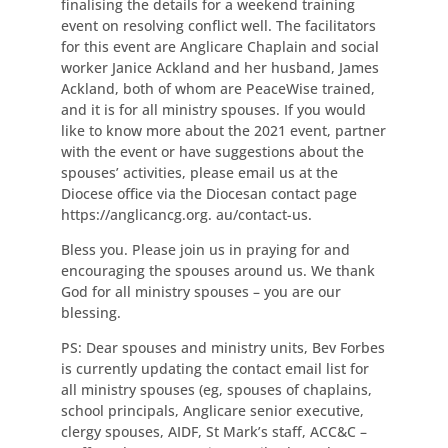
finalising the details for a weekend training
event on resolving conflict well. The facilitators
for this event are Anglicare Chaplain and social
worker Janice Ackland and her husband, James
Ackland, both of whom are PeaceWise trained,
and it is for all ministry spouses. If you would
like to know more about the 2021 event, partner
with the event or have suggestions about the
spouses’ activities, please email us at the
Diocese office via the Diocesan contact page
https://anglicancg.org. au/contact-us.
Bless you. Please join us in praying for and
encouraging the spouses around us. We thank
God for all ministry spouses – you are our
blessing.
PS: Dear spouses and ministry units, Bev Forbes
is currently updating the contact email list for
all ministry spouses (eg, spouses of chaplains,
school principals, Anglicare senior executive,
clergy spouses, AIDF, St Mark’s staff, ACC&C –