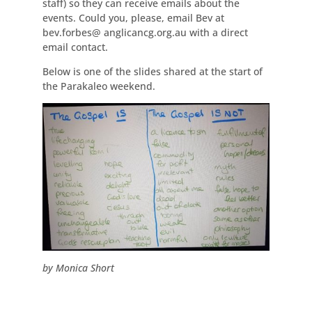
staff) so they can receive emails about the
events. Could you, please, email Bev at
bev.forbes@ anglicancg.org.au with a direct
email contact.
Below is one of the slides shared at the start of
the Parakaleo weekend.
by Monica Short