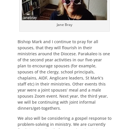
Jane Bray
Bishop Mark and I continue to pray for all
spouses, that they will flourish in their
ministries around the Diocese. Parakaleo is one
of the second year activities in our five-year
plan to encourage spouses (for example,
spouses of the clergy, school principals,
chaplains, AIDF, Anglicare leaders, St Mark’s
staff etc) in their ministries. Other events this
year were a joint spouses’ meal and a male
spouses Zoom event. Next year, the third year,
we will be continuing with joint informal
dinners/get-togethers.
We also will be considering a gospel response to
problem-solving in ministry. We are currently