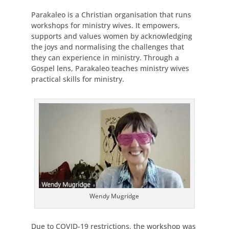
Parakaleo is a Christian organisation that runs
workshops for ministry wives. It empowers,
supports and values women by acknowledging
the joys and normalising the challenges that
they can experience in ministry. Through a
Gospel lens, Parakaleo teaches ministry wives
practical skills for ministry.
Wendy Mugridge
Due to COVID-19 restrictions, the workshop was