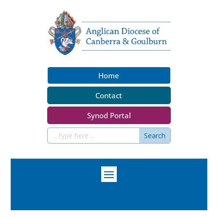
Home
Contact
Synod Portal