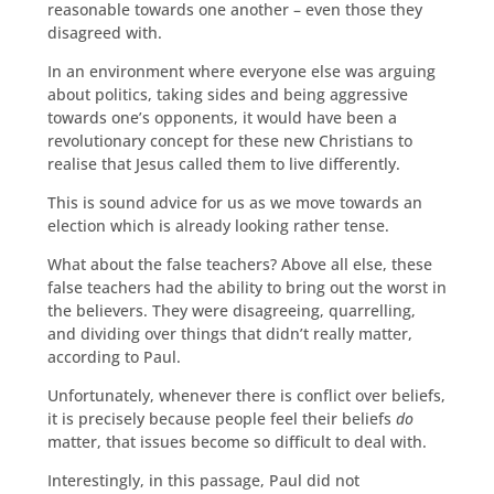
reasonable towards one another – even those they
disagreed with.
In an environment where everyone else was arguing
about politics, taking sides and being aggressive
towards one’s opponents, it would have been a
revolutionary concept for these new Christians to
realise that Jesus called them to live differently.
This is sound advice for us as we move towards an
election which is already looking rather tense.
What about the false teachers? Above all else, these
false teachers had the ability to bring out the worst in
the believers. They were disagreeing, quarrelling,
and dividing over things that didn’t really matter,
according to Paul.
Unfortunately, whenever there is conflict over beliefs,
it is precisely because people feel their beliefs
do
matter, that issues become so difficult to deal with.
Interestingly, in this passage, Paul did not