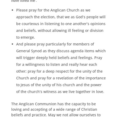
have loved me
’.
Please pray for the Anglican Church as we
approach the election, that we as God’s people will
be courteous in listening to one another’s opinions
and beliefs, without allowing ill feeling or division
to emerge.
And please pray particularly for members of
General Synod as they discuss agenda items which
will trigger deeply held beliefs and feelings. Pray
for a willingness to listen and really hear each
other; pray for a deep respect for the unity of the
Church and pray for a revelation of the importance
to Jesus of the unity of his church and the power
of the church’s witness as we live together in love.
The Anglican Communion has the capacity to be
loving and accepting of a wide range of Christian
beliefs and practice. May we not allow ourselves to