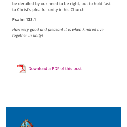
be derailed by our need to be right, but to hold fast
to Christ’s plea for unity in his Church.
Psalm 133:1
How very good and pleasant it is when kindred live
together in unity!
Download a PDF of this post