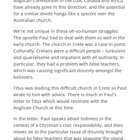
Anglican Communion in the USA, Canada and Africa
have already gone in this direction, and the potential
for a similar divide hangs like a spectre over the
Australian church.
We’re not unique in these oh-so-human struggles.
The apostle Paul had to deal with them as well in the
early church. The church in Crete was a case in point.
Culturally, Cretans were a difficult people – turbulent
and quarrelsome and impatient with all authority. In
particular, they had a problem with false teachers,
which was causing significant disunity amongst the
believers.
Titus was leading this difficult church in Crete so Paul
wrote to him with advice. There is much in Paul’s
letter to Titus which would resonate with the
Anglican Church at this time.
In the letter, Paul speaks about holiness in the
context of a Christian’s civic responsibility, and then
moves on to the particular issue of disunity brought
about by false teachers that was plaguing the young