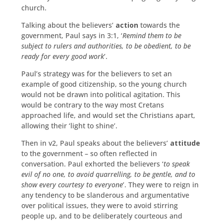
church.
Talking about the believers’
action
towards the
government, Paul says in 3:1, ‘
Remind them to be
subject to rulers and authorities, to be obedient, to be
ready for every good work
’.
Paul’s strategy was for the believers to set an
example of good citizenship, so the young church
would not be drawn into political agitation. This
would be contrary to the way most Cretans
approached life, and would set the Christians apart,
allowing their ‘light to shine’.
Then in v2, Paul speaks about the believers’
attitude
to the government – so often reflected in
conversation. Paul exhorted the believers ‘
to speak
evil of no one, to avoid quarrelling, to be gentle, and to
show every courtesy to everyone
’. They were to reign in
any tendency to be slanderous and argumentative
over political issues, they were to avoid stirring
people up, and to be deliberately courteous and