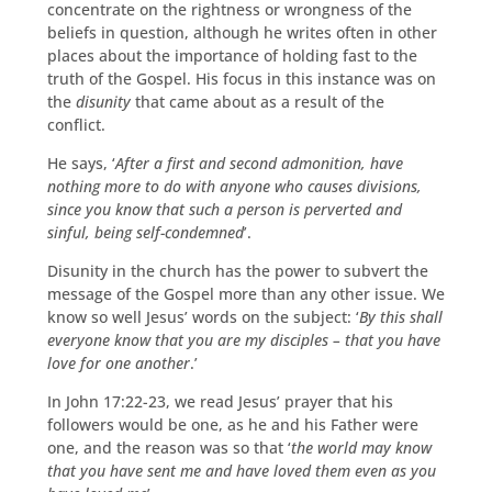
concentrate on the rightness or wrongness of the
beliefs in question, although he writes often in other
places about the importance of holding fast to the
truth of the Gospel. His focus in this instance was on
the
disunity
that came about as a result of the
conflict.
He says, ‘
After a first and second admonition, have
nothing more to do with anyone who causes divisions,
since you know that such a person is perverted and
sinful, being self-condemned
’.
Disunity in the church has the power to subvert the
message of the Gospel more than any other issue. We
know so well Jesus’ words on the subject: ‘
By this shall
everyone know that you are my disciples – that you have
love for one another
.’
In John 17:22-23, we read Jesus’ prayer that his
followers would be one, as he and his Father were
one, and the reason was so that ‘
the world may know
that you have sent me and have loved them even as you