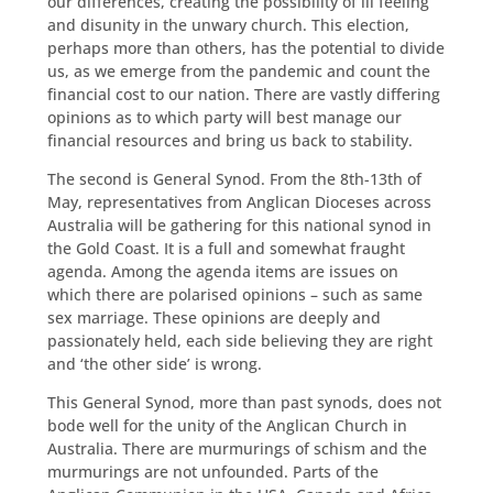
our differences, creating the possibility of ill feeling
and disunity in the unwary church. This election,
perhaps more than others, has the potential to divide
us, as we emerge from the pandemic and count the
financial cost to our nation. There are vastly differing
opinions as to which party will best manage our
financial resources and bring us back to stability.
The second is General Synod. From the 8th-13th of
May, representatives from Anglican Dioceses across
Australia will be gathering for this national synod in
the Gold Coast. It is a full and somewhat fraught
agenda. Among the agenda items are issues on
which there are polarised opinions – such as same
sex marriage. These opinions are deeply and
passionately held, each side believing they are right
and ‘the other side’ is wrong.
This General Synod, more than past synods, does not
bode well for the unity of the Anglican Church in
Australia. There are murmurings of schism and the
murmurings are not unfounded. Parts of the