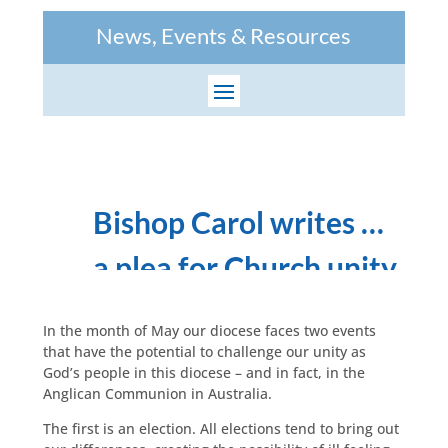
News, Events & Resources
Bishop Carol writes …
a plea for Church unity
In the month of May our diocese faces two events
that have the potential to challenge our unity as
God’s people in this diocese – and in fact, in the
Anglican Communion in Australia.
The first is an election. All elections tend to bring out