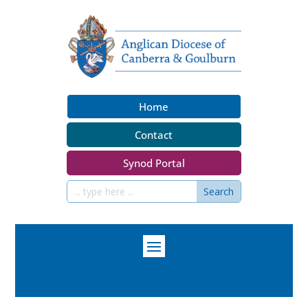
Home
Contact
Synod Portal