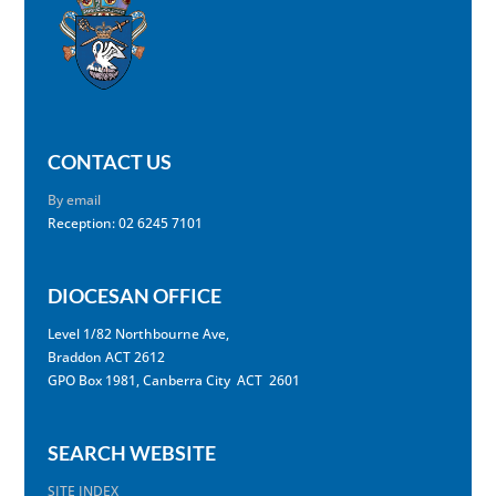
CONTACT US
By email
Reception: 02 6245 7101
DIOCESAN OFFICE
Level 1/82 Northbourne Ave,
Braddon ACT 2612
GPO Box 1981, Canberra City ACT 2601
SEARCH WEBSITE
SITE INDEX