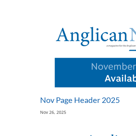
Nov Page Header 2025
Nov 26, 2025