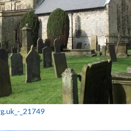
rg.uk_-_21749