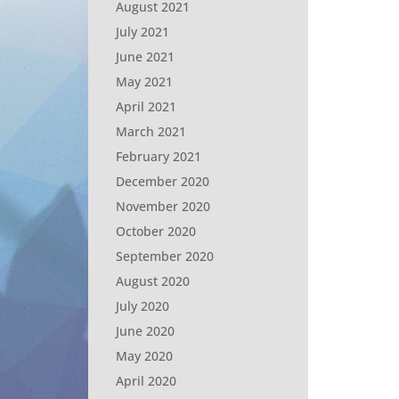
August 2021
July 2021
June 2021
May 2021
April 2021
March 2021
February 2021
December 2020
November 2020
October 2020
September 2020
August 2020
July 2020
June 2020
May 2020
April 2020