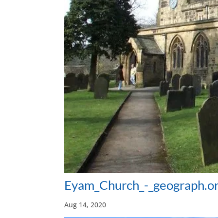
Eyam_Church_-_geograph.o
Aug 14, 2020