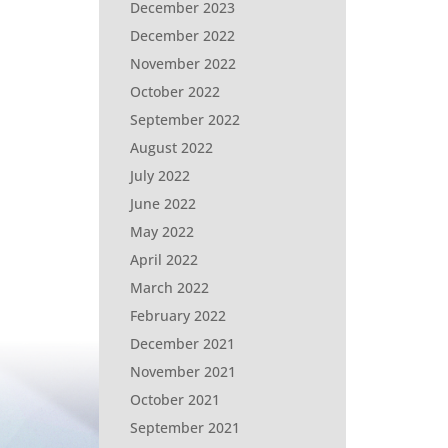
December 2023
December 2022
November 2022
October 2022
September 2022
August 2022
July 2022
June 2022
May 2022
April 2022
March 2022
February 2022
December 2021
November 2021
October 2021
September 2021