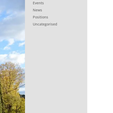
Events
News
Positions
Uncategorised