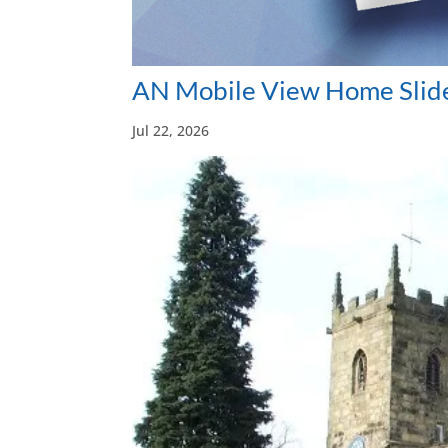
AN Mobile View Home Slide
Jul 22, 2026