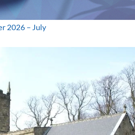
r 2026 – July