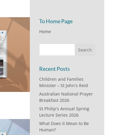
To Home Page
Home
Recent Posts
Children and Families
Minister – St John’s Reid
Australian National Prayer
Breakfast 2026
St Philip’s Annual Spring
Lecture Series 2026
What Does it Mean to Be
Human?