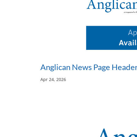
Anglican News Page Header
Apr 24, 2026