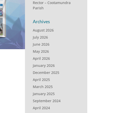
Rector – Cootamundra
Parish
Archives
August 2026
July 2026
June 2026
May 2026
April 2026
January 2026
December 2025
April 2025
March 2025
January 2025
September 2024
April 2024