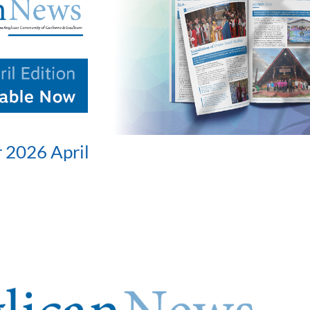
 2026 April