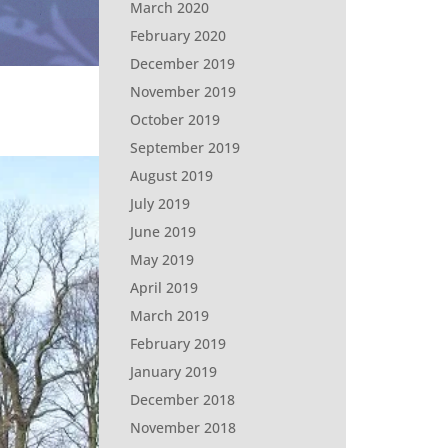
March 2020
February 2020
December 2019
November 2019
October 2019
September 2019
August 2019
July 2019
June 2019
May 2019
April 2019
March 2019
February 2019
January 2019
December 2018
November 2018