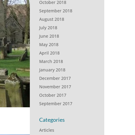
October 2018
September 2018
August 2018
July 2018
June 2018
May 2018
April 2018
March 2018
January 2018
December 2017
November 2017
October 2017
September 2017
Categories
Articles