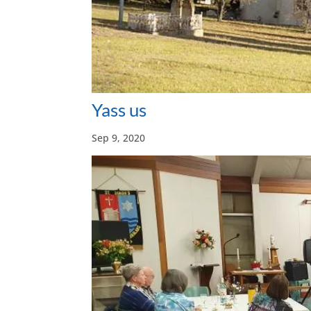
Yass us
Sep 9, 2020