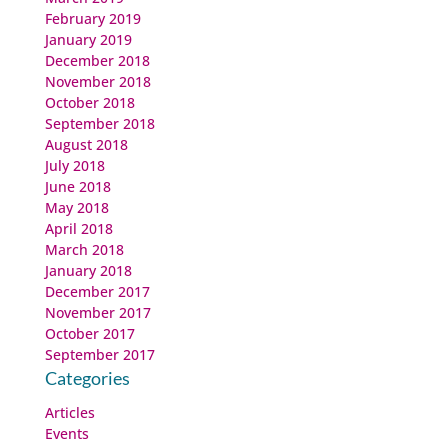
February 2019
January 2019
December 2018
November 2018
October 2018
September 2018
August 2018
July 2018
June 2018
May 2018
April 2018
March 2018
January 2018
December 2017
November 2017
October 2017
September 2017
Categories
Articles
Events