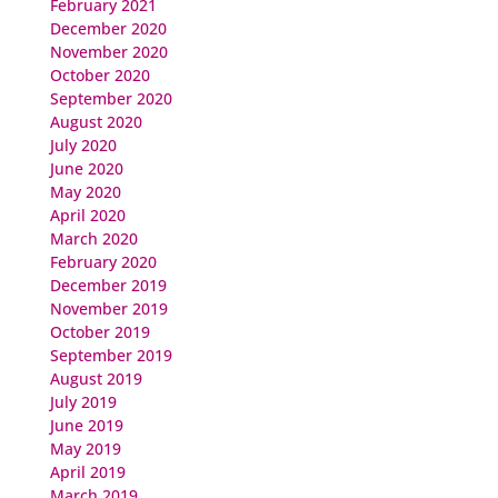
February 2021
December 2020
November 2020
October 2020
September 2020
August 2020
July 2020
June 2020
May 2020
April 2020
March 2020
February 2020
December 2019
November 2019
October 2019
September 2019
August 2019
July 2019
June 2019
May 2019
April 2019
March 2019