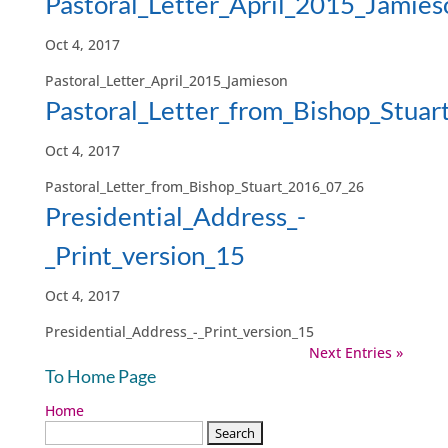
Pastoral_Letter_April_2015_Jamies
Oct 4, 2017
Pastoral_Letter_April_2015_Jamieson
Pastoral_Letter_from_Bishop_Stua
Oct 4, 2017
Pastoral_Letter_from_Bishop_Stuart_2016_07_26
Presidential_Address_-
_Print_version_15
Oct 4, 2017
Presidential_Address_-_Print_version_15
Next Entries »
To Home Page
Home
Search