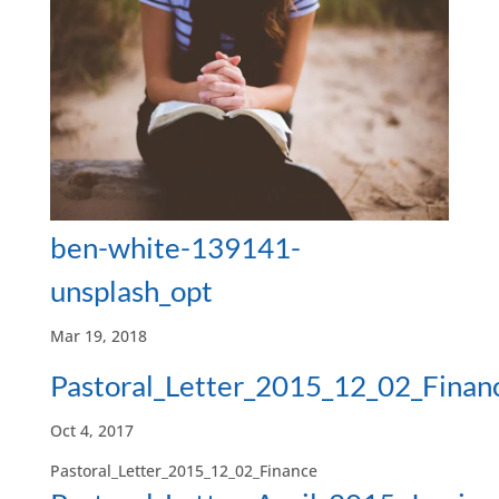
ben-white-139141-
unsplash_opt
Mar 19, 2018
Pastoral_Letter_2015_12_02_Finan
Oct 4, 2017
Pastoral_Letter_2015_12_02_Finance