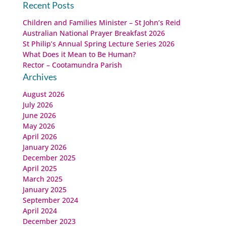
for:
Recent Posts
Children and Families Minister – St John’s Reid
Australian National Prayer Breakfast 2026
St Philip’s Annual Spring Lecture Series 2026
What Does it Mean to Be Human?
Rector – Cootamundra Parish
Archives
August 2026
July 2026
June 2026
May 2026
April 2026
January 2026
December 2025
April 2025
March 2025
January 2025
September 2024
April 2024
December 2023