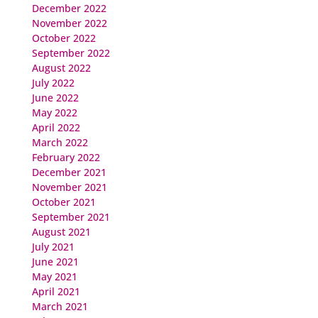
December 2022
November 2022
October 2022
September 2022
August 2022
July 2022
June 2022
May 2022
April 2022
March 2022
February 2022
December 2021
November 2021
October 2021
September 2021
August 2021
July 2021
June 2021
May 2021
April 2021
March 2021