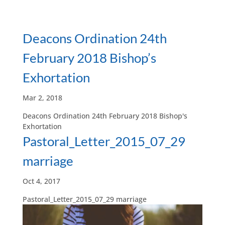
Deacons Ordination 24th
February 2018 Bishop’s
Exhortation
Mar 2, 2018
Deacons Ordination 24th February 2018 Bishop's
Exhortation
Pastoral_Letter_2015_07_29
marriage
Oct 4, 2017
Pastoral_Letter_2015_07_29 marriage