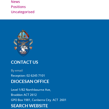
News
Positions
Uncategorised
CONTACT US
By email
Reception: 02 6245 7101
DIOCESAN OFFICE
Level 1/82 Northbourne Ave,
Braddon ACT 2612
GPO Box 1981, Canberra City ACT 2601
SEARCH WEBSITE