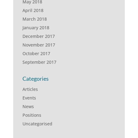
May 2018
April 2018
March 2018
January 2018
December 2017
November 2017
October 2017
September 2017
Categories
Articles
Events
News
Positions
Uncategorised