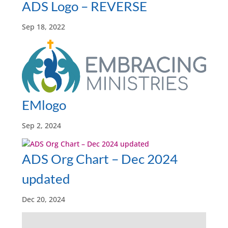
ADS Logo – REVERSE
Sep 18, 2022
EMlogo
Sep 2, 2024
ADS Org Chart – Dec 2024
updated
Dec 20, 2024