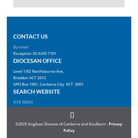
CONTACT US
By email
Reception: 02 6245 7101
DIOCESAN OFFICE
Level 1/82 Northbourne Ave,
Braddon ACT 2612
GPO Box 1981, Canberra City ACT 2601
SEARCH WEBSITE
SITE INDEX
©2025 Anglican Diocese of Canberra and Goulburn -
Privacy
Policy