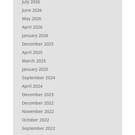
July 2026
June 2026
May 2026
April 2026
January 2026
December 2025
April 2025
March 2025
January 2025
September 2024
April 2024
December 2023
December 2022
November 2022
October 2022
September 2022