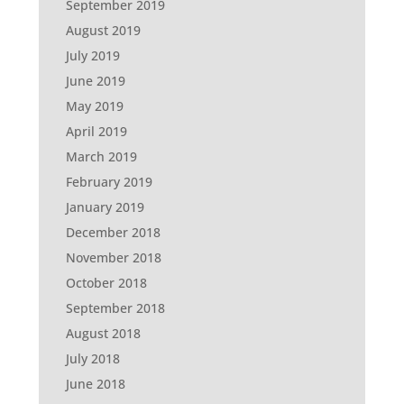
September 2019
August 2019
July 2019
June 2019
May 2019
April 2019
March 2019
February 2019
January 2019
December 2018
November 2018
October 2018
September 2018
August 2018
July 2018
June 2018