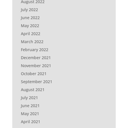
August 2022
July 2022
June 2022
May 2022
April 2022
March 2022
February 2022
December 2021
November 2021
October 2021
September 2021
August 2021
July 2021
June 2021
May 2021
April 2021