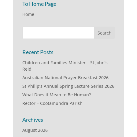
To Home Page
Home
Recent Posts
Children and Families Minister – St John’s
Reid
Australian National Prayer Breakfast 2026
St Philip’s Annual Spring Lecture Series 2026
What Does it Mean to Be Human?
Rector – Cootamundra Parish
Archives
August 2026