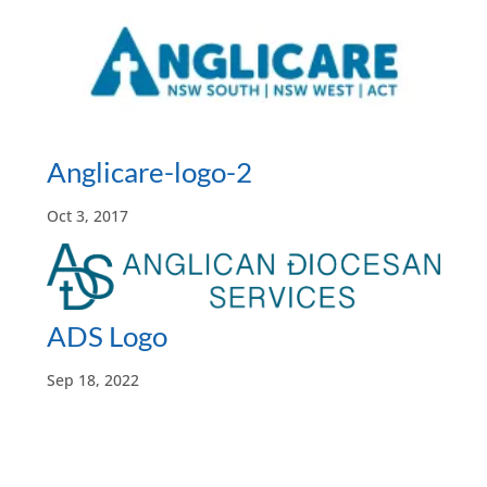
Anglicare-logo-2
Oct 3, 2017
ADS Logo
Sep 18, 2022