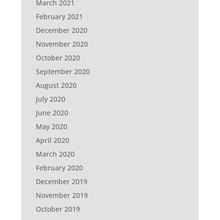
March 2021
February 2021
December 2020
November 2020
October 2020
September 2020
August 2020
July 2020
June 2020
May 2020
April 2020
March 2020
February 2020
December 2019
November 2019
October 2019