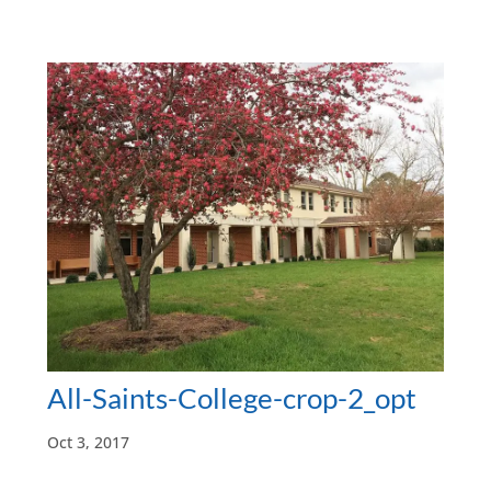
All-Saints-College-crop-2_opt
Oct 3, 2017