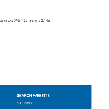
l of hostility.’
Ephesians 2:14a
SEARCH WEBSITE
SITE INDEX