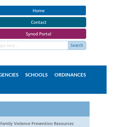
Home
Contact
Synod Portal
GENCIES
SCHOOLS
ORDINANCES
Family Violence Prevention Resources