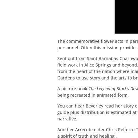
The commemorative flower acts in parall
personnel. Often this mission provides
Sent out from Saint Barnabas Charnwoo
field work in Alice Springs and beyond
from the heart of the nation where man
Gardens to use story and the arts to b
A picture book
The Legend of Sturt’s Des
being recreated in animated form.
You can hear Beverley read her story 
guide plus distribution is estimated a
narrative.
Another Arrernte elder Chris Pelterre 
a spirit of truth and healing’.