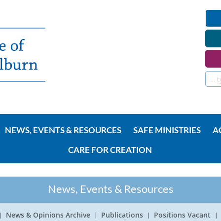
NEWS, EVENTS & RESOURCES
SAFE MINISTRIES
A
CARE FOR CREATION
News, Events & Resources
News & Opinions Archive
Publications
Positions Vacant