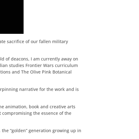
 sacrifice of our fallen military
ld of deacons, I am currently away on
alian studies Frontier Wars curriculum
tions and The Olive Pink Botanical
rpinning narrative for the work and is
e animation, book and creative arts
ut compromising the essence of the
, the “golden” generation growing up in