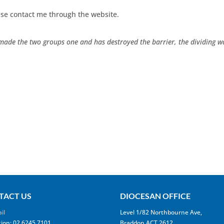
se contact me through the website.
made the two groups one and has destroyed the barrier, the dividing wal
TACT US
DIOCESAN OFFICE
il
Level 1/82 Northbourne Ave,
ion: 02 6245 7101
Braddon ACT 2612