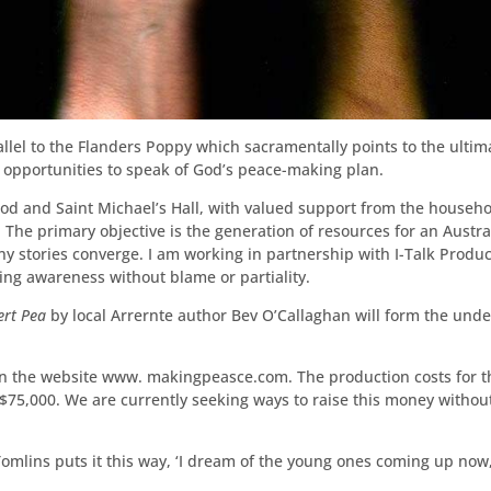
el to the Flanders Poppy which sacramentally points to the ultimate
 opportunities to speak of God’s peace-making plan.
d and Saint Michael’s Hall, with valued support from the househo
. The primary objective is the generation of resources for an Austr
y stories converge. I am working in partnership with I-Talk Produc
ring awareness without blame or partiality.
ert Pea
by local Arrernte author Bev O’Callaghan will form the unde
on the website www. makingpeasce.com. The production costs for th
t $75,000. We are currently seeking ways to raise this money witho
Tomlins puts it this way, ‘I dream of the young ones coming up now