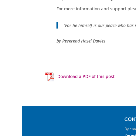
For more information and support plea
‘For he himself is our peace who has 
by Reverend Hazel Davies
Download a PDF of this post
CON
By ema
Recept