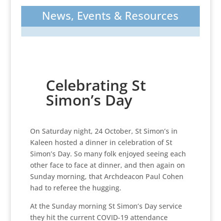
News, Events & Resources
Celebrating St
Simon’s Day
On Saturday night, 24 October, St Simon’s in
Kaleen hosted a dinner in celebration of St
Simon’s Day. So many folk enjoyed seeing each
other face to face at dinner, and then again on
Sunday morning, that Archdeacon Paul Cohen
had to referee the hugging.
At the Sunday morning St Simon’s Day service
they hit the current COVID-19 attendance