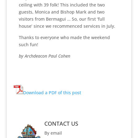
ceiling with 39 folk! This included the two
guests, Monica and Bishop Mark and two
visitors from Bermagui … So, our first ‘full
house’ since we recommenced services in July.
Thanks to everyone who made the weekend
such fun!
by Archdeacon Paul Cohen
Download a PDF of this post
CONTACT US
By email