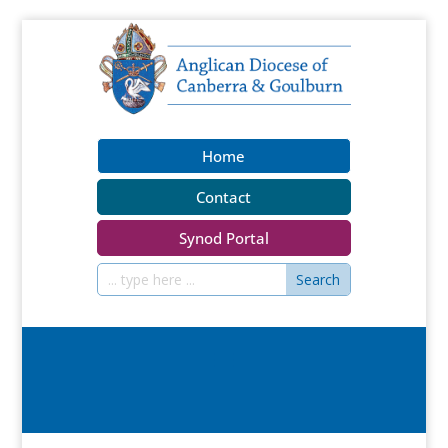
Home
Contact
Synod Portal