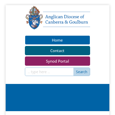
Home
Contact
Synod Portal