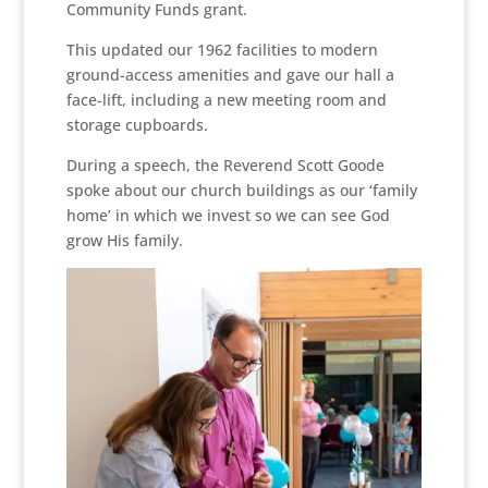
Community Funds grant.
This updated our 1962 facilities to modern
ground-access amenities and gave our hall a
face-lift, including a new meeting room and
storage cupboards.
During a speech, the Reverend Scott Goode
spoke about our church buildings as our ‘family
home’ in which we invest so we can see God
grow His family.