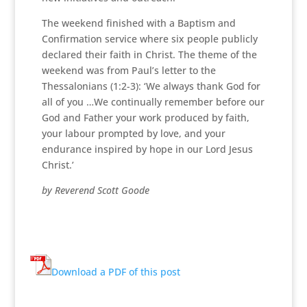
The weekend finished with a Baptism and
Confirmation service where six people publicly
declared their faith in Christ. The theme of the
weekend was from Paul’s letter to the
Thessalonians (1:2-3): ‘We always thank God for
all of you …We continually remember before our
God and Father your work produced by faith,
your labour prompted by love, and your
endurance inspired by hope in our Lord Jesus
Christ.’
by Reverend Scott Goode
Download a PDF of this post