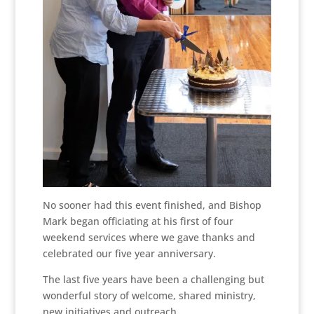
No sooner had this event finished, and Bishop
Mark began officiating at his first of four
weekend services where we gave thanks and
celebrated our five year anniversary.
The last five years have been a challenging but
wonderful story of welcome, shared ministry,
new initiatives and outreach.