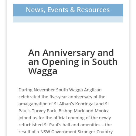
News, Events & Resources
An Anniversary and
an Opening in South
Wagga
During November South Wagga Anglican
celebrated the five-year anniversary of the
amalgamation of St Alban’s Kooringal and St
Paul’s Turvey Park. Bishop Mark and Monica
joined us for the official opening of the newly
refurbished St Paul’s hall and amenities – the
result of a NSW Government Stronger Country