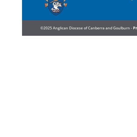
©2025 Anglican Diocese of Canberra and Goulburn -
Pr