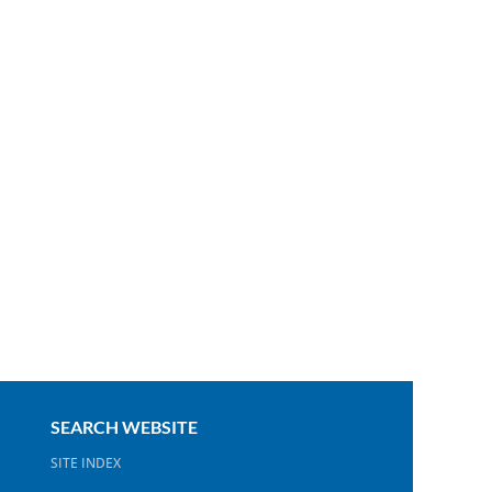
SEARCH WEBSITE
SITE INDEX