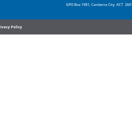
GPO Box 1981, Canberra City ACT 260
ivacy Policy