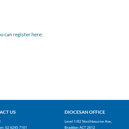
ou can register here:
ACT US
DIOCESAN OFFICE
l
Level 1/82 Northbourne Ave,
on: 02 6245 7101
Braddon ACT 2612