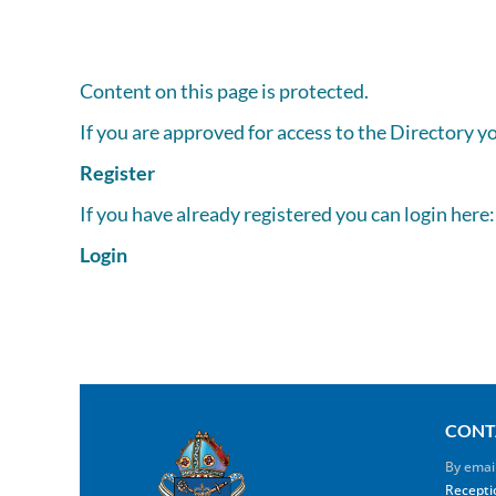
Content on this page is protected.
If you are approved for access to the Directory y
Register
If you have already registered you can login here:
Login
CONT
By emai
Recepti