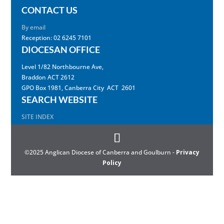
CONTACT US
By email
Reception: 02 6245 7101
DIOCESAN OFFICE
Level 1/82 Northbourne Ave,
Braddon ACT 2612
GPO Box 1981, Canberra City ACT 2601
SEARCH WEBSITE
SITE INDEX
©2025 Anglican Diocese of Canberra and Goulburn -
Privacy
Policy