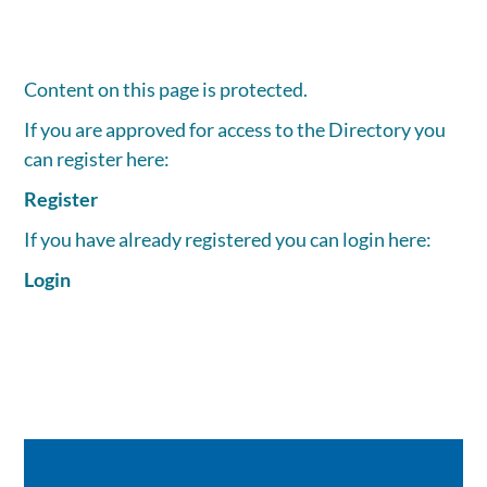
Content on this page is protected.
If you are approved for access to the Directory you
can register here:
Register
If you have already registered you can login here:
Login