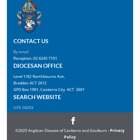
CONTACT US
By email
Reception: 02 6245 7101
DIOCESAN OFFICE
Level 1/82 Northbourne Ave,
Braddon ACT 2612
GPO Box 1981, Canberra City ACT 2601
SEARCH WEBSITE
SITE INDEX
©2025 Anglican Diocese of Canberra and Goulburn -
Privacy
Policy