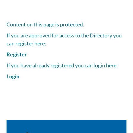
Content on this page is protected.
If you are approved for access to the Directory you
can register here:
Register
If you have already registered you can login here:
Login