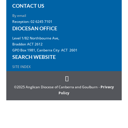
CONTACT US
By email
Reception: 02 6245 7101
DIOCESAN OFFICE
Level 1/82 Northbourne Ave,
Braddon ACT 2612
GPO Box 1981, Canberra City ACT 2601
SEARCH WEBSITE
SITE INDEX
©2025 Anglican Diocese of Canberra and Goulburn -
Privacy
Policy