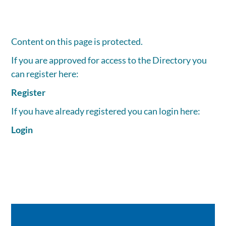
Content on this page is protected.
If you are approved for access to the Directory you
can register here:
Register
If you have already registered you can login here:
Login