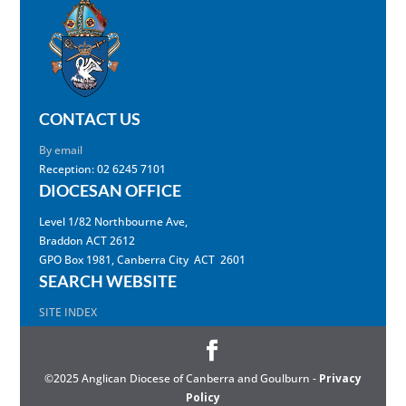
CONTACT US
By email
Reception: 02 6245 7101
DIOCESAN OFFICE
Level 1/82 Northbourne Ave,
Braddon ACT 2612
GPO Box 1981, Canberra City ACT 2601
SEARCH WEBSITE
SITE INDEX
©2025 Anglican Diocese of Canberra and Goulburn -
Privacy
Policy