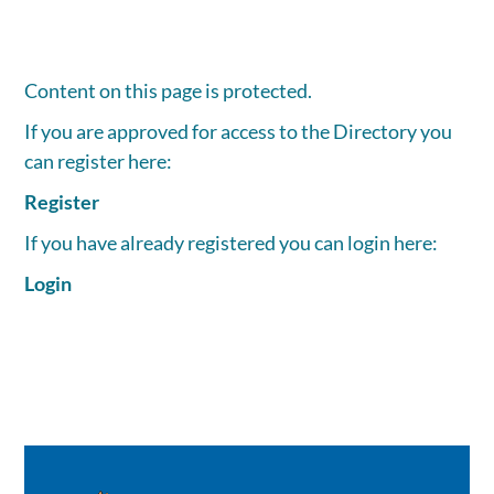
Content on this page is protected.
If you are approved for access to the Directory you
can register here:
Register
If you have already registered you can login here:
Login