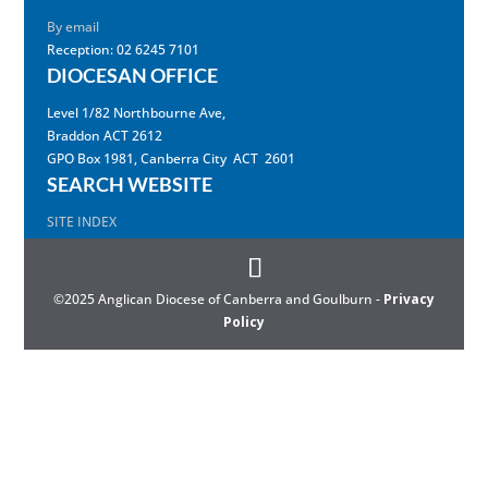
By email
Reception: 02 6245 7101
DIOCESAN OFFICE
Level 1/82 Northbourne Ave,
Braddon ACT 2612
GPO Box 1981, Canberra City ACT 2601
SEARCH WEBSITE
SITE INDEX
©2025 Anglican Diocese of Canberra and Goulburn -
Privacy
Policy