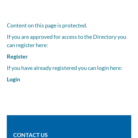
Content on this page is protected.
If you are approved for access to the Directory you
can register here:
Register
If you have already registered you can login here:
Login
CONTACT US