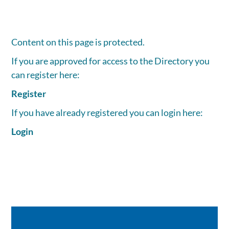
Content on this page is protected.
If you are approved for access to the Directory you
can register here:
Register
If you have already registered you can login here:
Login