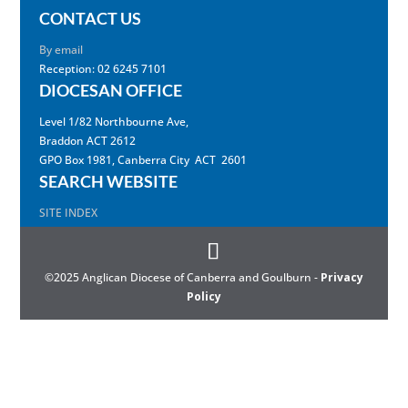
CONTACT US
By email
Reception: 02 6245 7101
DIOCESAN OFFICE
Level 1/82 Northbourne Ave,
Braddon ACT 2612
GPO Box 1981, Canberra City ACT 2601
SEARCH WEBSITE
SITE INDEX
©2025 Anglican Diocese of Canberra and Goulburn -
Privacy
Policy