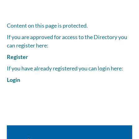
Content on this page is protected.
If you are approved for access to the Directory you
can register here:
Register
If you have already registered you can login here:
Login