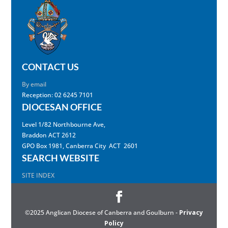
CONTACT US
By email
Reception: 02 6245 7101
DIOCESAN OFFICE
Level 1/82 Northbourne Ave,
Braddon ACT 2612
GPO Box 1981, Canberra City ACT 2601
SEARCH WEBSITE
SITE INDEX
©2025 Anglican Diocese of Canberra and Goulburn -
Privacy
Policy