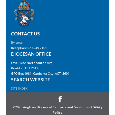
CONTACT US
By email
Reception: 02 6245 7101
DIOCESAN OFFICE
Level 1/82 Northbourne Ave,
Braddon ACT 2612
GPO Box 1981, Canberra City ACT 2601
SEARCH WEBSITE
SITE INDEX
©2025 Anglican Diocese of Canberra and Goulburn -
Privacy
Policy