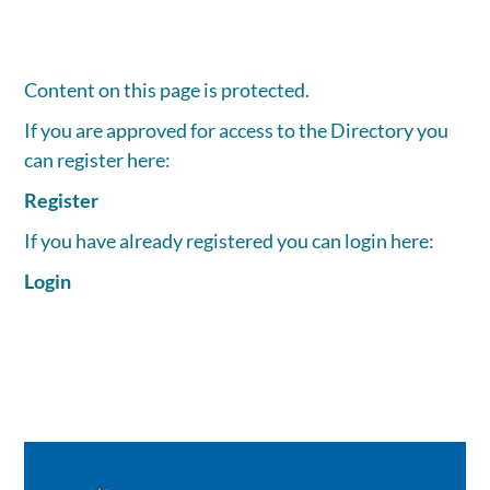
Content on this page is protected.
If you are approved for access to the Directory you
can register here:
Register
If you have already registered you can login here:
Login