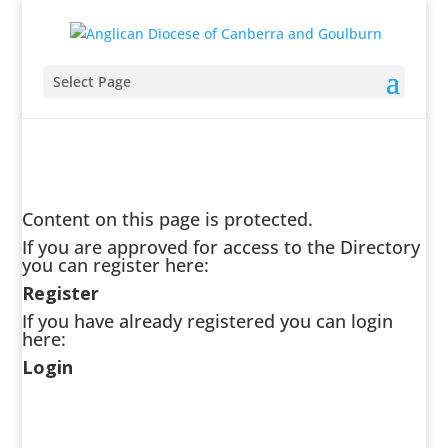
Select Page
Content on this page is protected.
If you are approved for access to the Directory
you can register here:
Register
If you have already registered you can login
here:
Login