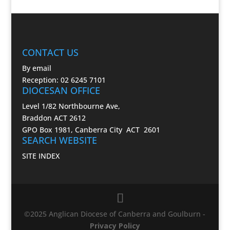
CONTACT US
By email
Reception: 02 6245 7101
DIOCESAN OFFICE
Level 1/82 Northbourne Ave,
Braddon ACT 2612
GPO Box 1981, Canberra City ACT 2601
SEARCH WEBSITE
SITE INDEX
©2025 Anglican Diocese of Canberra and Goulburn -
Privacy Policy