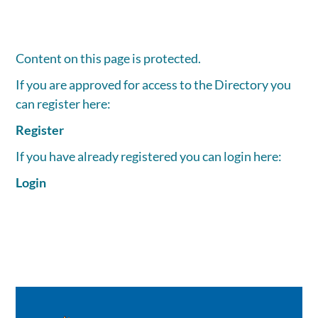
Content on this page is protected.
If you are approved for access to the Directory you
can register here:
Register
If you have already registered you can login here:
Login