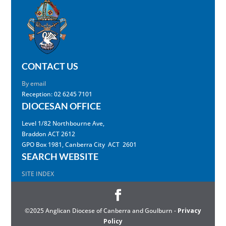
CONTACT US
By email
Reception: 02 6245 7101
DIOCESAN OFFICE
Level 1/82 Northbourne Ave,
Braddon ACT 2612
GPO Box 1981, Canberra City ACT 2601
SEARCH WEBSITE
SITE INDEX
©2025 Anglican Diocese of Canberra and Goulburn -
Privacy
Policy