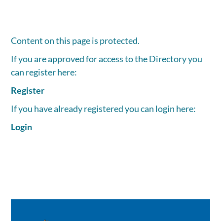
Content on this page is protected.
If you are approved for access to the Directory you
can register here:
Register
If you have already registered you can login here:
Login