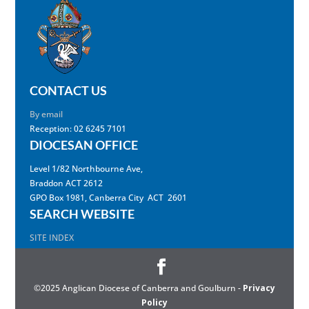
CONTACT US
By email
Reception: 02 6245 7101
DIOCESAN OFFICE
Level 1/82 Northbourne Ave,
Braddon ACT 2612
GPO Box 1981, Canberra City ACT 2601
SEARCH WEBSITE
SITE INDEX
©2025 Anglican Diocese of Canberra and Goulburn -
Privacy
Policy